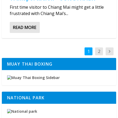
First time visitor to Chiang Mai might get a little
frustrated with Chiang Mai’s...
READ MORE
1
2
MUAY THAI BOXING
NATIONAL PARK