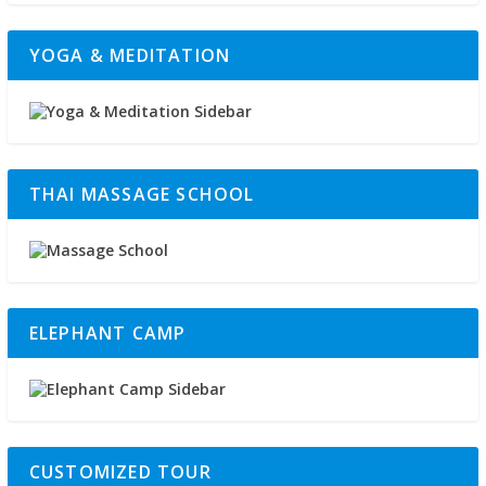
YOGA & MEDITATION
THAI MASSAGE SCHOOL
ELEPHANT CAMP
CUSTOMIZED TOUR