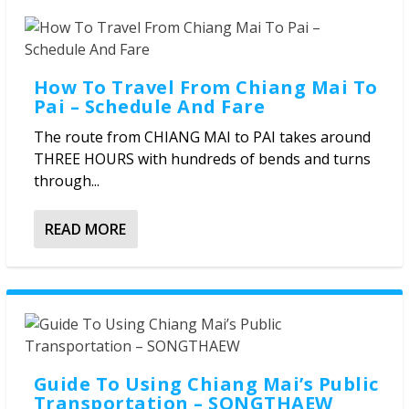
How To Travel From Chiang Mai To
Pai – Schedule And Fare
The route from CHIANG MAI to PAI takes around
THREE HOURS with hundreds of bends and turns
through...
READ MORE
Guide To Using Chiang Mai’s Public
Transportation – SONGTHAEW