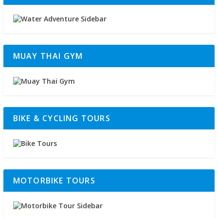
MUAY THAI GYM
BIKE & CYCLING TOURS
MOTORBIKE TOURS