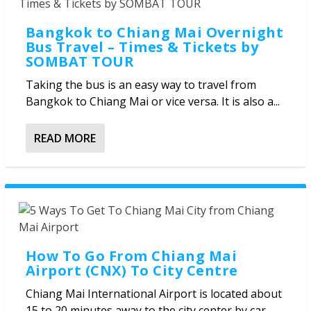
Bangkok to Chiang Mai Overnight
Bus Travel – Times & Tickets by
SOMBAT TOUR
Taking the bus is an easy way to travel from
Bangkok to Chiang Mai or vice versa. It is also a...
READ MORE
How To Go From Chiang Mai
Airport (CNX) To City Centre
Chiang Mai International Airport is located about
15 to 20 minutes away to the city center by car,...