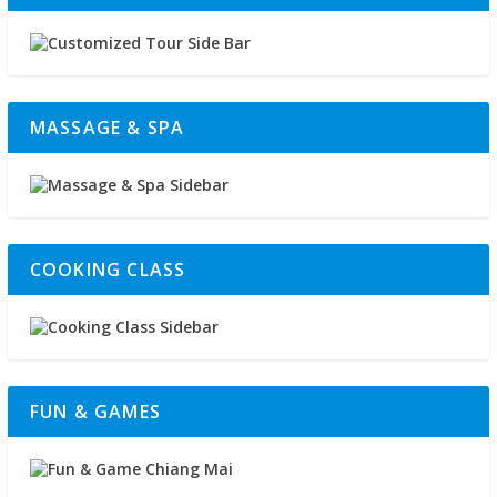
MASSAGE & SPA
COOKING CLASS
FUN & GAMES