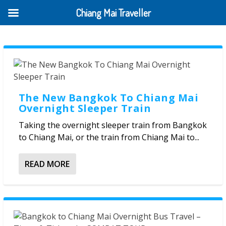
Chiang Mai Traveller
The New Bangkok To Chiang Mai
Overnight Sleeper Train
Taking the overnight sleeper train from Bangkok
to Chiang Mai, or the train from Chiang Mai to...
READ MORE