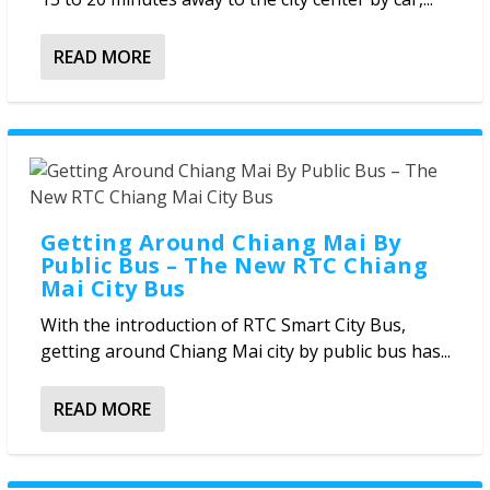
READ MORE
Getting Around Chiang Mai By
Public Bus – The New RTC Chiang
Mai City Bus
With the introduction of RTC Smart City Bus,
getting around Chiang Mai city by public bus has...
READ MORE