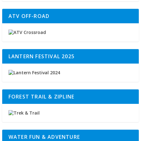
ATV OFF-ROAD
LANTERN FESTIVAL 2025
FOREST TRAIL & ZIPLINE
WATER FUN & ADVENTURE