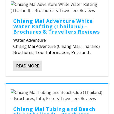
Chiang Mai Adventure White
Water Rafting (Thailand) –
Brochures & Travellers Reviews
Water Adventure
Chiang Mai Adventure (Chiang Mai, Thailand)
Brochures, Tour Information, Price and...
READ MORE
Chiang Mai Tubing and Beach