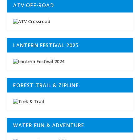
ATV OFF-ROAD
LANTERN FESTIVAL 2025
FOREST TRAIL & ZIPLINE
WATER FUN & ADVENTURE