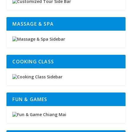
MASSAGE & SPA
COOKING CLASS
FUN & GAMES