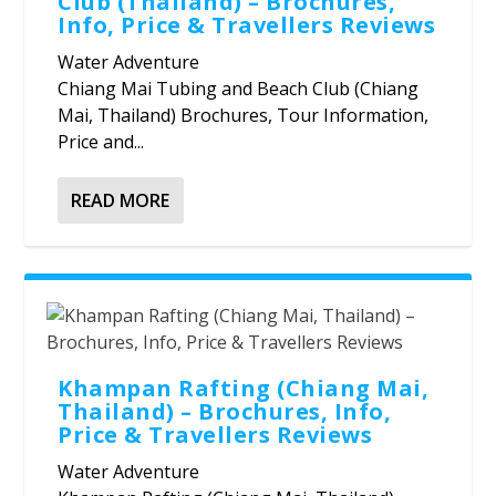
Club (Thailand) – Brochures,
Info, Price & Travellers Reviews
Water Adventure
Chiang Mai Tubing and Beach Club (Chiang
Mai, Thailand) Brochures, Tour Information,
Price and...
READ MORE
Khampan Rafting (Chiang Mai,
Thailand) – Brochures, Info,
Price & Travellers Reviews
Water Adventure