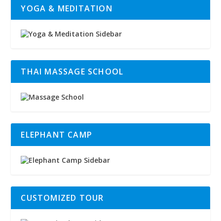
YOGA & MEDITATION
THAI MASSAGE SCHOOL
ELEPHANT CAMP
CUSTOMIZED TOUR