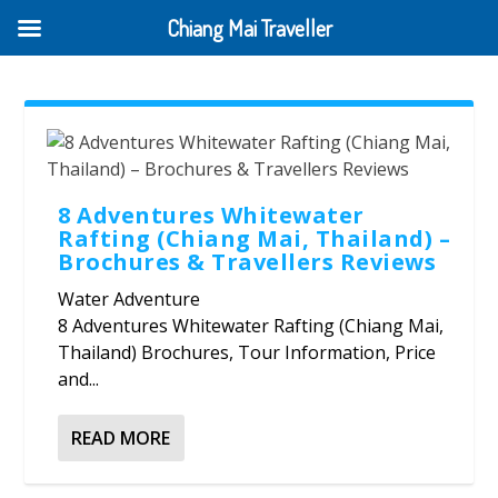
Chiang Mai Traveller
8 Adventures Whitewater
Rafting (Chiang Mai, Thailand) –
Brochures & Travellers Reviews
Water Adventure
8 Adventures Whitewater Rafting (Chiang Mai,
Thailand) Brochures, Tour Information, Price
and...
READ MORE