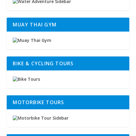
MUAY THAI GYM
BIKE & CYCLING TOURS
MOTORBIKE TOURS