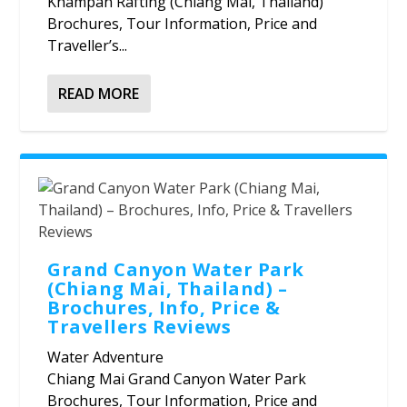
Khampan Rafting (Chiang Mai, Thailand)
Brochures, Tour Information, Price and
Traveller’s...
READ MORE
Grand Canyon Water Park
(Chiang Mai, Thailand) –
Brochures, Info, Price &
Travellers Reviews
Water Adventure
Chiang Mai Grand Canyon Water Park
Brochures, Tour Information, Price and