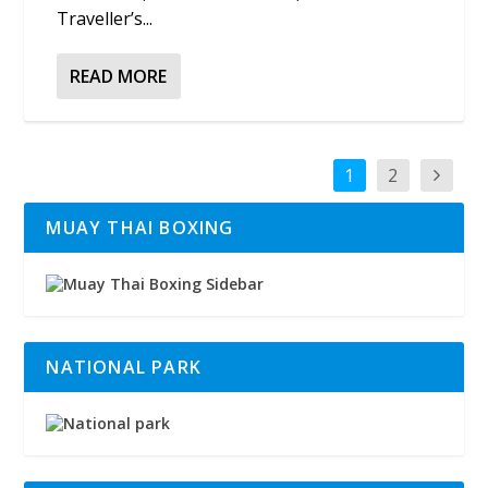
Traveller’s...
READ MORE
1
2
MUAY THAI BOXING
NATIONAL PARK