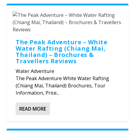
The Peak Adventure – White
Water Rafting (Chiang Mai,
Thailand) – Brochures &
Travellers Reviews
Water Adventure
The Peak Adventure White Water Rafting
(Chiang Mai, Thailand) Brochures, Tour
Information, Price...
READ MORE