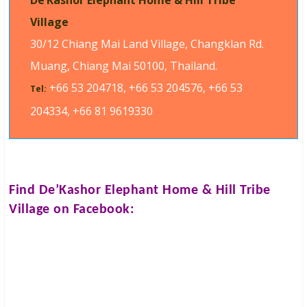
De’Kashor Elephant Home & Hill Tribe
Village
30/12 Chiang Mai Land Village, Changklan Rd.
Muang, Chiang Mai 50100, Thailand.
+66 53 204718, +66 53 204576, +66 53
Tel:
204334, +66 81 9619330
Find
De’Kashor Elephant Home & Hill Tribe
Village
on Facebook: