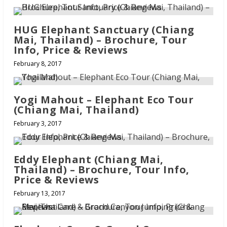
HUG Elephant Sanctuary (Chiang
Mai, Thailand) – Brochure, Tour
Info, Price & Reviews
February 8, 2017
Yogi Mahout – Elephant Eco Tour
(Chiang Mai, Thailand)
February 3, 2017
Eddy Elephant (Chiang Mai,
Thailand) – Brochure, Tour Info,
Price & Reviews
February 13, 2017