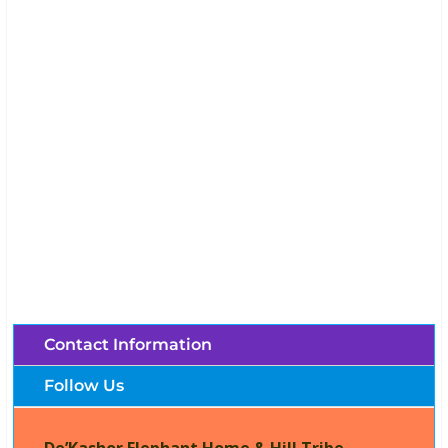
De’Kashor Elephant Home & Hill Tribe
Village (Chiang Mai, Thailand)
Brochures, Tour Information, Price
and Traveller’s Reviews.
Contact Information
Follow Us