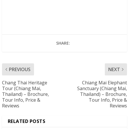
SHARE:
PREVIOUS
NEXT
Chang Thai Heritage
Chiang Mai Elephant
Tour (Chiang Mai,
Sanctuary (Chiang Mai,
Thailand) – Brochure,
Thailand) – Brochure,
Tour Info, Price &
Tour Info, Price &
Reviews
Reviews
RELATED POSTS