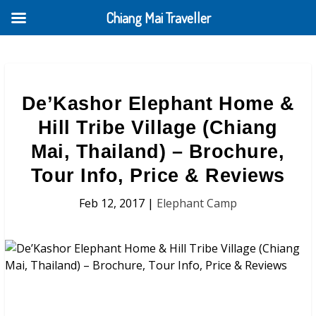
Chiang Mai Traveller
De’Kashor Elephant Home &
Hill Tribe Village (Chiang
Mai, Thailand) – Brochure,
Tour Info, Price & Reviews
Feb 12, 2017
|
Elephant Camp