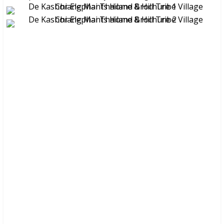
These brochures are available for
FREE
at your hotel/guesthouse
and in many travel & tour agents around Chiang Mai City. You
can get a
FREE COPY
from them. Please don’t print.