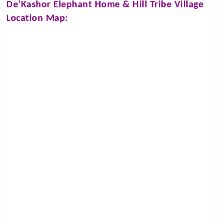
De’Kashor Elephant Home & Hill Tribe Village
Location Map: