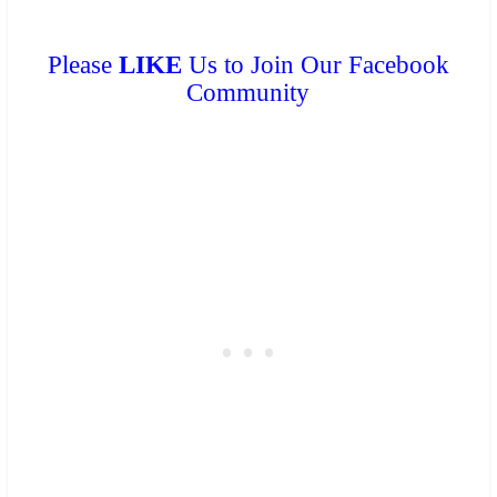
Please
LIKE
Us to Join Our Facebook
Community