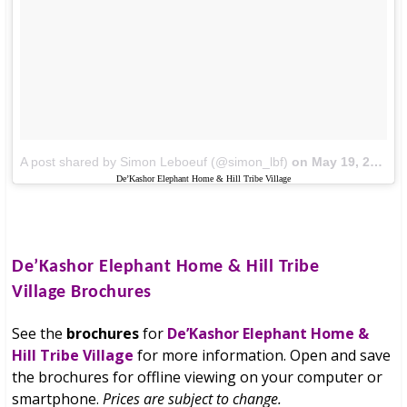
A post shared by Simon Leboeuf (@simon_lbf)
on
May 19, 2017 at 8:09am PDT
De’Kashor Elephant Home & Hill Tribe Village
De’Kashor Elephant Home & Hill Tribe
Village
Brochures
See the
brochures
for
De’Kashor Elephant Home &
Hill Tribe Village
for more information. Open and save
the brochures for offline viewing on your computer or
smartphone.
Prices are subject to change.