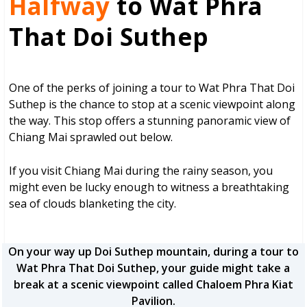
Halfway
to Wat Phra
That Doi Suthep
One of the perks of joining a tour to Wat Phra That Doi
Suthep is the chance to stop at a scenic viewpoint along
the way. This stop offers a stunning panoramic view of
Chiang Mai sprawled out below.
If you visit Chiang Mai during the rainy season, you
might even be lucky enough to witness a breathtaking
sea of clouds blanketing the city.
On your way up Doi Suthep mountain, during a tour to
Wat Phra That Doi Suthep, your guide might take a
break at a scenic viewpoint called Chaloem Phra Kiat
Pavilion.