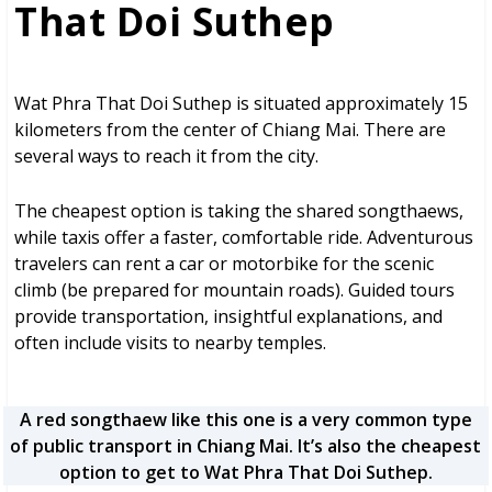
That Doi Suthep
Wat Phra That Doi Suthep is situated approximately 15
kilometers from the center of Chiang Mai. There are
several ways to reach it from the city.
The cheapest option is taking the shared songthaews,
while taxis offer a faster, comfortable ride. Adventurous
travelers can rent a car or motorbike for the scenic
climb (be prepared for mountain roads). Guided tours
provide transportation, insightful explanations, and
often include visits to nearby temples.
A red songthaew like this one is a very common type
of public transport in Chiang Mai. It’s also the cheapest
option to get to Wat Phra That Doi Suthep.