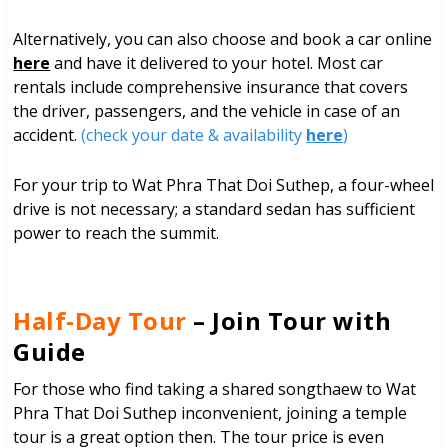
Alternatively, you can also choose and book a car online
here
and have it delivered to your hotel. Most car
rentals include comprehensive insurance that covers
the driver, passengers, and the vehicle in case of an
accident.
(check your date & availability
here
)
For your trip to Wat Phra That Doi Suthep, a four-wheel
drive is not necessary; a standard sedan has sufficient
power to reach the summit.
Half-Day Tour
– Join Tour with
Guide
For those who find taking a shared songthaew to Wat
Phra That Doi Suthep inconvenient, joining a temple
tour is a great option then. The tour price is even