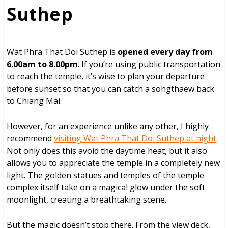
Suthep
Wat Phra That Doi Suthep is
opened every day from
6.00am to 8.00pm
. If you’re using public transportation
to reach the temple, it’s wise to plan your departure
before sunset so that you can catch a songthaew back
to Chiang Mai.
However, for an experience unlike any other, I highly
recommend
visiting Wat Phra That Doi Suthep at night
.
Not only does this avoid the daytime heat, but it also
allows you to appreciate the temple in a completely new
light. The golden statues and temples of the temple
complex itself take on a magical glow under the soft
moonlight, creating a breathtaking scene.
But the magic doesn’t stop there. From the view deck,