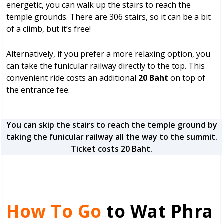
energetic, you can walk up the stairs to reach the
temple grounds. There are 306 stairs, so it can be a bit
of a climb, but it’s free!
Alternatively, if you prefer a more relaxing option, you
can take the funicular railway directly to the top. This
convenient ride costs an additional
20 Baht
on top of
the entrance fee.
You can skip the stairs to reach the temple ground by
taking the funicular railway all the way to the summit.
Ticket costs 20 Baht.
How To Go
to Wat Phra