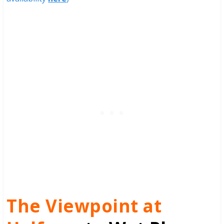
The Viewpoint at