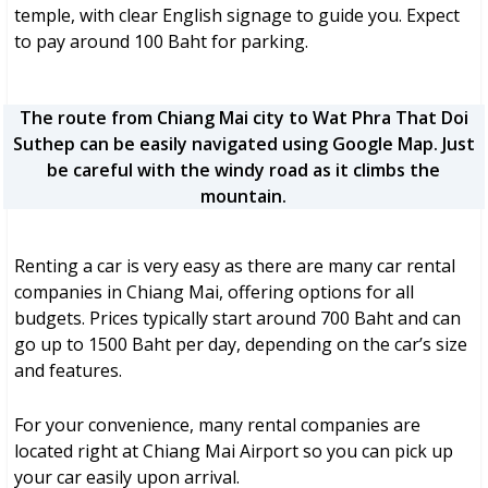
temple, with clear English signage to guide you. Expect
to pay around 100 Baht for parking.
The route from Chiang Mai city to Wat Phra That Doi
Suthep can be easily navigated using Google Map. Just
be careful with the windy road as it climbs the
mountain.
Renting a car is very easy as there are many car rental
companies in Chiang Mai, offering options for all
budgets. Prices typically start around 700 Baht and can
go up to 1500 Baht per day, depending on the car’s size
and features.
For your convenience, many rental companies are
located right at Chiang Mai Airport so you can pick up
your car easily upon arrival.