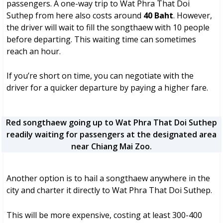
passengers. A one-way trip to Wat Phra That Doi
Suthep from here also costs around
40 Baht
. However,
the driver will wait to fill the songthaew with 10 people
before departing. This waiting time can sometimes
reach an hour.
If you’re short on time, you can negotiate with the
driver for a quicker departure by paying a higher fare.
Red songthaew going up to Wat Phra That Doi Suthep
readily waiting for passengers at the designated area
near Chiang Mai Zoo.
Another option is to hail a songthaew anywhere in the
city and charter it directly to Wat Phra That Doi Suthep.
This will be more expensive, costing at least 300-400