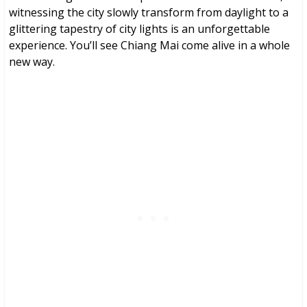
witnessing the city slowly transform from daylight to a
glittering tapestry of city lights is an unforgettable
experience. You’ll see Chiang Mai come alive in a whole
new way.