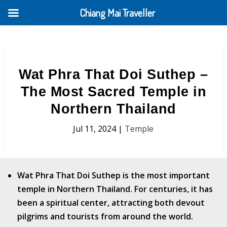
Chiang Mai Traveller
Wat Phra That Doi Suthep –
The Most Sacred Temple in
Northern Thailand
Jul 11, 2024
|
Temple
Wat Phra That Doi Suthep is the most important
temple in Northern Thailand​. For centuries, it has
been a spiritual center, attracting both devout
pilgrims and tourists from around the world.