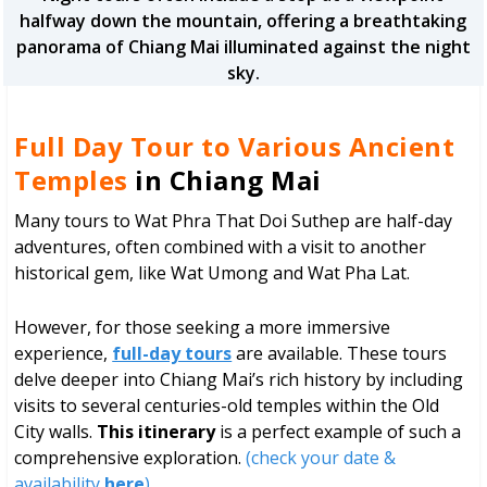
halfway down the mountain, offering a breathtaking
panorama of Chiang Mai illuminated against the night
sky.
Full Day Tour to Various Ancient
Temples
in Chiang Mai
Many tours to Wat Phra That Doi Suthep are half-day
adventures, often combined with a visit to another
historical gem, like Wat Umong and Wat Pha Lat.
However, for those seeking a more immersive
experience,
full-day tours
are available. These tours
delve deeper into Chiang Mai’s rich history by including
visits to several centuries-old temples within the Old
City walls.
This itinerary
is a perfect example of such a
comprehensive exploration.
(check your date &
availability
here
)