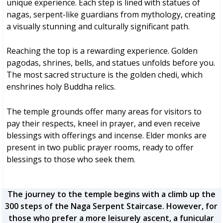
unique experience. Each step is lined with statues of
nagas, serpent-like guardians from mythology, creating
a visually stunning and culturally significant path.
Reaching the top is a rewarding experience. Golden
pagodas, shrines, bells, and statues unfolds before you.
The most sacred structure is the golden chedi, which
enshrines holy Buddha relics.
The temple grounds offer many areas for visitors to
pay their respects, kneel in prayer, and even receive
blessings with offerings and incense. Elder monks are
present in two public prayer rooms, ready to offer
blessings to those who seek them.
The journey to the temple begins with a climb up the
300 steps of the Naga Serpent Staircase. However, for
those who prefer a more leisurely ascent, a funicular