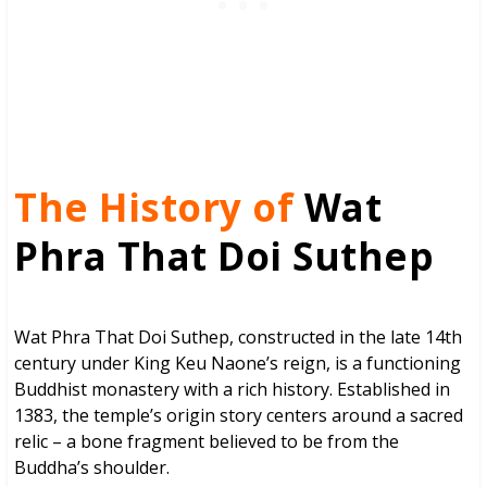
The History of
Wat
Phra That Doi Suthep
Wat Phra That Doi Suthep, constructed in the late 14th
century under King Keu Naone’s reign, is a functioning
Buddhist monastery with a rich history. Established in
1383, the temple’s origin story centers around a sacred
relic – a bone fragment believed to be from the
Buddha’s shoulder.