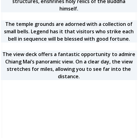
structures, enshrines holy relics of the Buddha
himself.
The temple grounds are adorned with a collection of
small bells. Legend has it that visitors who strike each
bell in sequence will be blessed with good fortune.
The view deck offers a fantastic opportunity to admire
Chiang Mai’s panoramic view. On a clear day, the view
stretches for miles, allowing you to see far into the
distance.