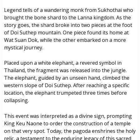
Legend tells of a wandering monk from Sukhothai who
brought the bone shard to the Lanna kingdom. As the
story goes, the shard broke into two pieces at the foot
of Doi Suthep mountain. One piece found its home at
Wat Suan Dok, while the other embarked on a more
mystical journey.
Placed upon a white elephant, a revered symbol in
Thailand, the fragment was released into the jungle.
The elephant, guided by an unseen hand, climbed the
western slope of Doi Suthep. After reaching a specific
location, the elephant trumpeted three times before
collapsing.
This event was interpreted as a divine sign, prompting
King Keu Naone to order the construction of a temple
on that very spot. Today, the pagoda enshrines the holy
relic, a testament to the enduring legacy of this sacred