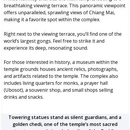
breathtaking viewing terrace. This panoramic viewpoint
offers unparalleled, sprawling views of Chiang Mai,
making it a favorite spot within the complex.
Right next to the viewing terrace, you’ll find one of the
world’s largest gongs. Feel free to strike it and
experience its deep, resonating sound.
For those interested in history, a museum within the
temple grounds houses ancient relics, photographs,
and artifacts related to the temple. The complex also
includes living quarters for monks, a prayer hall
(Ubosot), a souvenir shop, and small shops selling
drinks and snacks.
Towering statues stand as silent guardians, and a
golden chedi, one of the temple’s most sacred