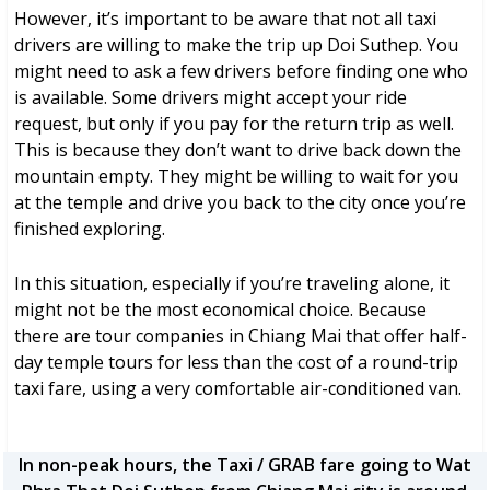
However, it’s important to be aware that not all taxi
drivers are willing to make the trip up Doi Suthep. You
might need to ask a few drivers before finding one who
is available. Some drivers might accept your ride
request, but only if you pay for the return trip as well.
This is because they don’t want to drive back down the
mountain empty. They might be willing to wait for you
at the temple and drive you back to the city once you’re
finished exploring.
In this situation, especially if you’re traveling alone, it
might not be the most economical choice. Because
there are tour companies in Chiang Mai that offer half-
day temple tours for less than the cost of a round-trip
taxi fare, using a very comfortable air-conditioned van.
In non-peak hours, the Taxi / GRAB fare going to Wat