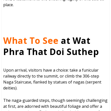
place.
What To See
at Wat
Phra That Doi Suthep
Upon arrival, visitors have a choice: take a funicular
railway directly to the summit, or climb the 306-step
Naga Staircase, flanked by statues of nagas (serpent
deities).
The naga-guarded steps, though seemingly challenging
at first, are adorned with beautiful foliage and offer a