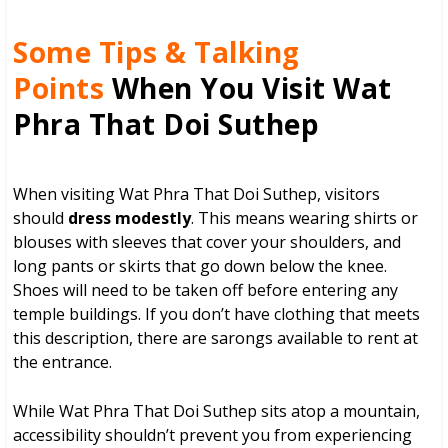
Some Tips & Talking
Points
When You Visit Wat
Phra That Doi Suthep
When visiting Wat Phra That Doi Suthep, visitors
should
dress modestly
. This means wearing shirts or
blouses with sleeves that cover your shoulders, and
long pants or skirts that go down below the knee.
Shoes will need to be taken off before entering any
temple buildings. If you don’t have clothing that meets
this description, there are sarongs available to rent at
the entrance.
While Wat Phra That Doi Suthep sits atop a mountain,
accessibility shouldn’t prevent you from experiencing