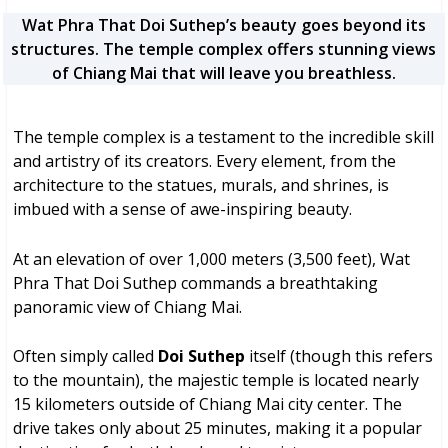
Wat Phra That Doi Suthep’s beauty goes beyond its
structures. The temple complex offers stunning views
of Chiang Mai that will leave you breathless.
The temple complex is a testament to the incredible skill
and artistry of its creators. Every element, from the
architecture to the statues, murals, and shrines, is
imbued with a sense of awe-inspiring beauty.
At an elevation of over 1,000 meters (3,500 feet), Wat
Phra That Doi Suthep commands a breathtaking
panoramic view of Chiang Mai.
Often simply called
Doi Suthep
itself (though this refers
to the mountain), the majestic temple is located nearly
15 kilometers outside of Chiang Mai city center. The
drive takes only about 25 minutes, making it a popular