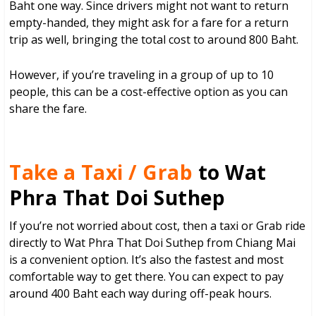
Baht one way. Since drivers might not want to return
empty-handed, they might ask for a fare for a return
trip as well, bringing the total cost to around 800 Baht.
However, if you’re traveling in a group of up to 10
people, this can be a cost-effective option as you can
share the fare.
Take a Taxi / Grab
to Wat
Phra That Doi Suthep
If you’re not worried about cost, then a taxi or Grab ride
directly to Wat Phra That Doi Suthep from Chiang Mai
is a convenient option. It’s also the fastest and most
comfortable way to get there. You can expect to pay
around 400 Baht each way during off-peak hours.