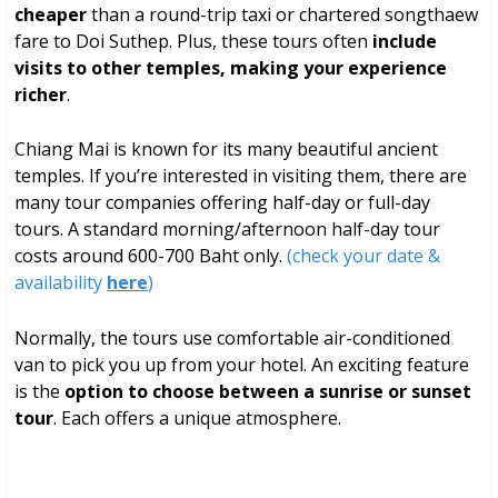
cheaper
than a round-trip taxi or chartered songthaew
fare to Doi Suthep. Plus, these tours often
include
visits to other temples, making your experience
richer
.
Chiang Mai is known for its many beautiful ancient
temples. If you’re interested in visiting them, there are
many tour companies offering half-day or full-day
tours. A standard morning/afternoon half-day tour
costs around 600-700 Baht only.
(check your date &
availability
here
)
Normally, the tours use comfortable air-conditioned
van to pick you up from your hotel. An exciting feature
is the
option to choose between a sunrise or sunset
tour
. Each offers a unique atmosphere.