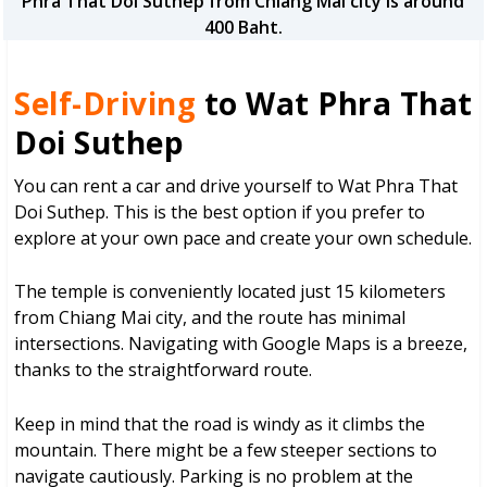
Phra That Doi Suthep from Chiang Mai city is around
400 Baht.
Self-Driving
to Wat Phra That
Doi Suthep
You can rent a car and drive yourself to Wat Phra That
Doi Suthep. This is the best option if you prefer to
explore at your own pace and create your own schedule.
The temple is conveniently located just 15 kilometers
from Chiang Mai city, and the route has minimal
intersections. Navigating with Google Maps is a breeze,
thanks to the straightforward route.
Keep in mind that the road is windy as it climbs the
mountain. There might be a few steeper sections to
navigate cautiously. Parking is no problem at the