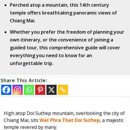
Perched atop a mountain, this 14th century
temple offers breathtaking panoramic views of
Chiang Mai.
Whether you prefer the freedom of planning your
own itinerary, or the convenience of joining a
guided tour, this comprehensive guide will cover
everything you need to know for an
unforgettable trip.
Share This Article:
High atop Doi Suthep mountain, overlooking the city of
Chiang Mai, sits
Wat Phra That Doi Suthep
, a majestic
temple revered by many.