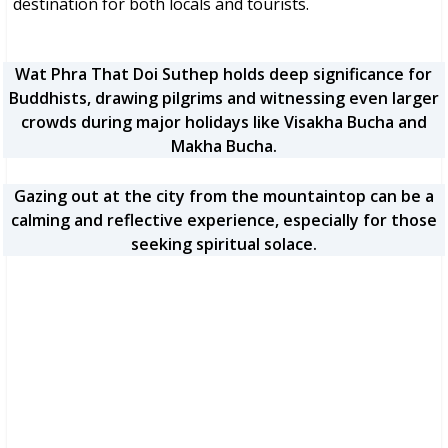
destination for both locals and tourists.
Wat Phra That Doi Suthep holds deep significance for
Buddhists, drawing pilgrims and witnessing even larger
crowds during major holidays like Visakha Bucha and
Makha Bucha.
Gazing out at the city from the mountaintop can be a
calming and reflective experience, especially for those
seeking spiritual solace.