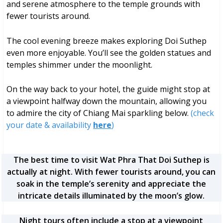
and serene atmosphere to the temple grounds with
fewer tourists around.
The cool evening breeze makes exploring Doi Suthep
even more enjoyable. You’ll see the golden statues and
temples shimmer under the moonlight.
On the way back to your hotel, the guide might stop at
a viewpoint halfway down the mountain, allowing you
to admire the city of Chiang Mai sparkling below.
(check
your date & availability
here
)
The best time to visit Wat Phra That Doi Suthep is
actually at night. With fewer tourists around, you can
soak in the temple’s serenity and appreciate the
intricate details illuminated by the moon’s glow.
Night tours often include a stop at a viewpoint