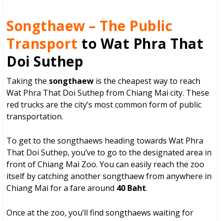
Songthaew – The Public
Transport
to Wat Phra That
Doi Suthep
Taking the
songthaew
is the cheapest way to reach
Wat Phra That Doi Suthep from Chiang Mai city. These
red trucks are the city’s most common form of public
transportation.
To get to the songthaews heading towards Wat Phra
That Doi Suthep, you’ve to go to the designated area in
front of Chiang Mai Zoo. You can easily reach the zoo
itself by catching another songthaew from anywhere in
Chiang Mai for a fare around
40 Baht
.
Once at the zoo, you’ll find songthaews waiting for