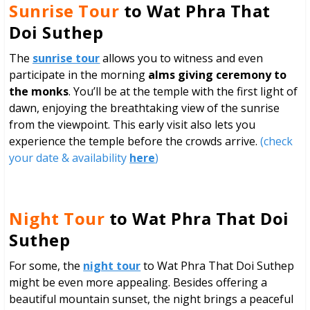
Sunrise Tour
to Wat Phra That
Doi Suthep
The
sunrise tour
allows you to witness and even
participate in the morning
alms giving ceremony to
the monks
. You’ll be at the temple with the first light of
dawn, enjoying the breathtaking view of the sunrise
from the viewpoint. This early visit also lets you
experience the temple before the crowds arrive.
(check
your date & availability
here
)
Night Tour
to Wat Phra That Doi
Suthep
For some, the
night tour
to Wat Phra That Doi Suthep
might be even more appealing. Besides offering a
beautiful mountain sunset, the night brings a peaceful