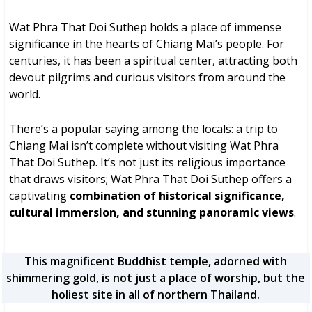
Wat Phra That Doi Suthep holds a place of immense
significance in the hearts of Chiang Mai’s people. For
centuries, it has been a spiritual center, attracting both
devout pilgrims and curious visitors from around the
world.
There’s a popular saying among the locals: a trip to
Chiang Mai isn’t complete without visiting Wat Phra
That Doi Suthep. It’s not just its religious importance
that draws visitors; Wat Phra That Doi Suthep offers a
captivating
combination of historical significance,
cultural immersion, and stunning panoramic views
.
This magnificent Buddhist temple, adorned with
shimmering gold, is not just a place of worship, but the
holiest site in all of northern Thailand.