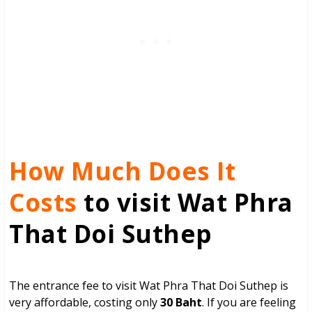
How Much Does It
Costs
to visit Wat Phra
That Doi Suthep
The entrance fee to visit Wat Phra That Doi Suthep is
very affordable, costing only
30 Baht
. If you are feeling