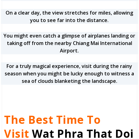
On a clear day, the view stretches for miles, allowing
you to see far into the distance.
You might even catch a glimpse of airplanes landing or
taking off from the nearby Chiang Mai International
Airport.
For a truly magical experience, visit during the rainy
season when you might be lucky enough to witness a
sea of clouds blanketing the landscape.
The Best Time To
Visit
Wat Phra That Doi