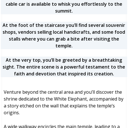
cable car is available to whisk you effortlessly to the
summit.
At the foot of the staircase you’ll find several souvenir
shops, vendors selling local handicrafts, and some food
stalls where you can grab a bite after visiting the
temple.
At the very top, you’ll be greeted by a breathtaking
sight. The entire scene is a powerful testament to the
faith and devotion that inspired its creation.
Venture beyond the central area and you’ll discover the
shrine dedicated to the White Elephant, accompanied by
a story etched on the wall that explains the temple’s
origins.
A wide walkway encircles the main temple, leading to a