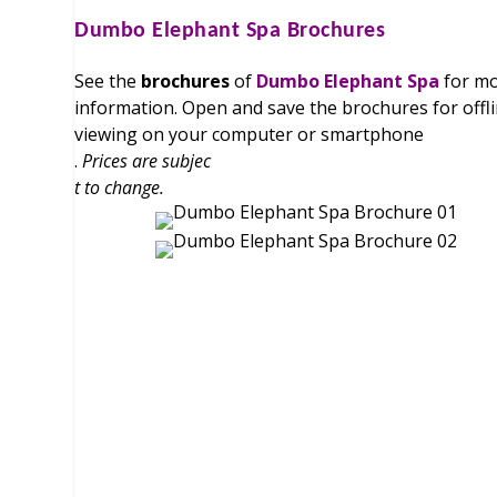
Dumbo Elephant Spa
Brochures
See the
brochures
of
Dumbo Elephant Spa
for m
information. Open and save the brochures for offl
viewing on your computer or smartphone
.
Prices are subjec
t to change.