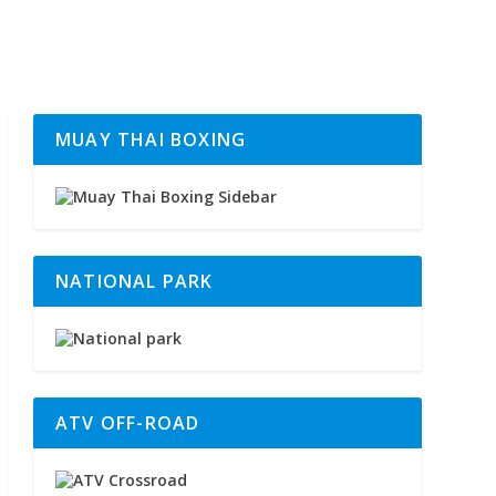
MUAY THAI BOXING
NATIONAL PARK
ATV OFF-ROAD