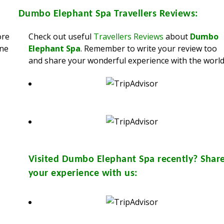
Dumbo Elephant Spa
Travellers Reviews:
ore
Check out useful
Travellers Reviews
about
Dumbo
ine
Elephant Spa
. Remember to write your review too
and share your wonderful experience with the world
Visited
Dumbo Elephant Spa
recently? Shar
your experience with us: