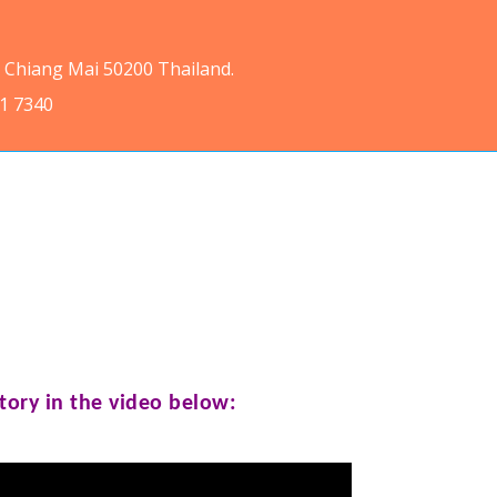
, Chiang Mai 50200 Thailand.
11 7340
tory in the video below: