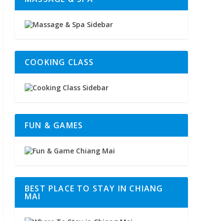
COOKING CLASS
FUN & GAMES
BEST PLACE TO STAY IN CHIANG
MAI