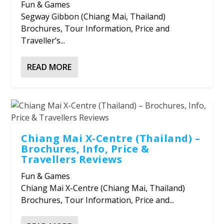
Fun & Games
Segway Gibbon (Chiang Mai, Thailand)
Brochures, Tour Information, Price and
Traveller’s...
READ MORE
Chiang Mai X-Centre (Thailand) –
Brochures, Info, Price &
Travellers Reviews
Fun & Games
Chiang Mai X-Centre (Chiang Mai, Thailand)
Brochures, Tour Information, Price and...