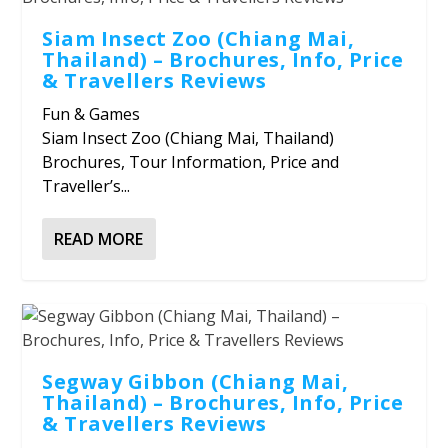
Siam Insect Zoo (Chiang Mai,
Thailand) – Brochures, Info, Price
& Travellers Reviews
Fun & Games
Siam Insect Zoo (Chiang Mai, Thailand)
Brochures, Tour Information, Price and
Traveller’s...
READ MORE
Segway Gibbon (Chiang Mai,
Thailand) – Brochures, Info, Price
& Travellers Reviews