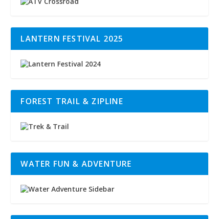
LANTERN FESTIVAL 2025
FOREST TRAIL & ZIPLINE
WATER FUN & ADVENTURE