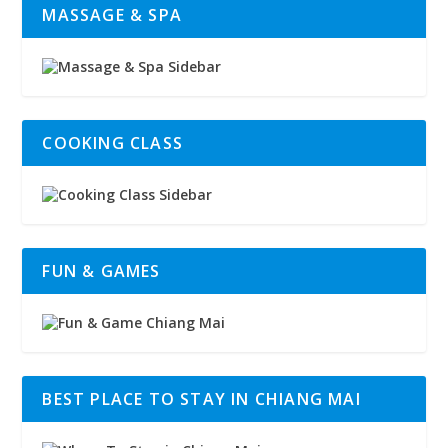
MASSAGE & SPA
COOKING CLASS
FUN & GAMES
BEST PLACE TO STAY IN CHIANG MAI