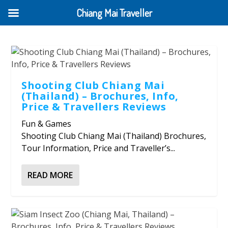
Chiang Mai Traveller
Shooting Club Chiang Mai
(Thailand) – Brochures, Info,
Price & Travellers Reviews
Fun & Games
Shooting Club Chiang Mai (Thailand) Brochures,
Tour Information, Price and Traveller’s...
READ MORE