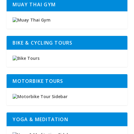
MUAY THAI GYM
BIKE & CYCLING TOURS
MOTORBIKE TOURS
YOGA & MEDITATION