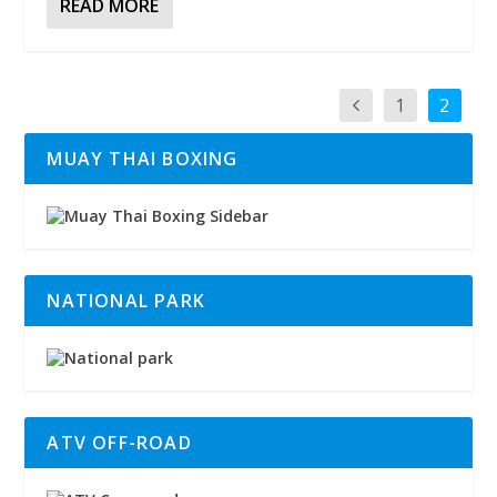
READ MORE
1
2
MUAY THAI BOXING
NATIONAL PARK
ATV OFF-ROAD