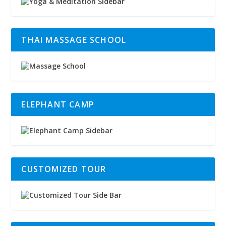
THAI MASSAGE SCHOOL
ELEPHANT CAMP
CUSTOMIZED TOUR