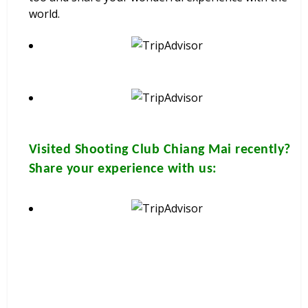
world.
Visited
Shooting Club Chiang Mai
recently?
Share your experience with us: