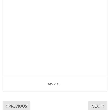
SHARE:
PREVIOUS
NEXT