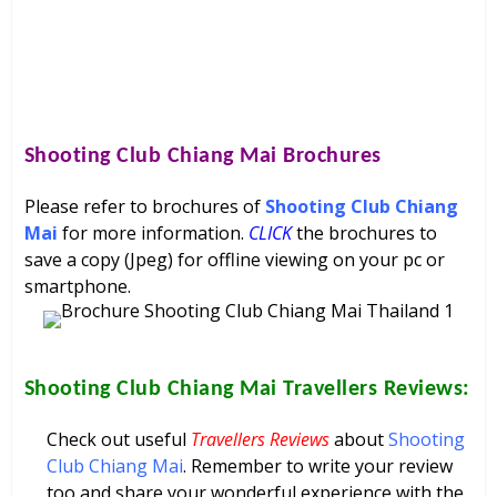
Shooting Club Chiang Mai
Brochures
Please refer to brochures of
Shooting Club Chiang
Mai
for more information.
CLICK
the brochures to
save a copy (Jpeg) for offline viewing on your pc or
smartphone.
Shooting Club Chiang Mai
Travellers Reviews:
Check out useful
Travellers Reviews
about
Shooting
Club Chiang Mai
. Remember to write your review
too and share your wonderful experience with the