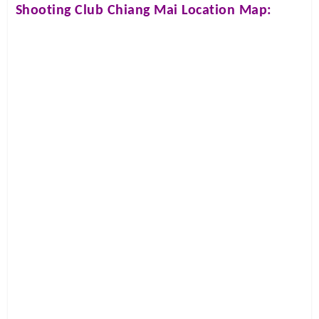
Shooting Club Chiang Mai
Location Map: