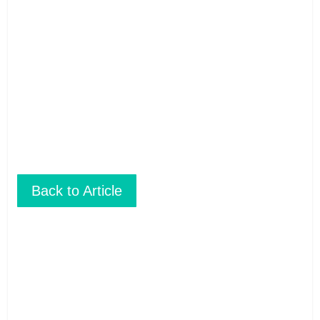
These brochures are available for
FREE
at your
hotel/guesthouse and in many travel & tour agents around
Chiang Mai City. You can get a
FREE COPY
from them. Please
don’t print.
Back to Article