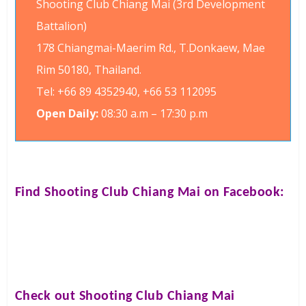
Shooting Club Chiang Mai (3rd Development
Battalion)
178 Chiangmai-Maerim Rd., T.Donkaew, Mae
Rim 50180, Thailand.
Tel: +66 89 4352940, +66 53 112095
Open Daily:
08:30 a.m – 17:30 p.m
Find
Shooting Club Chiang Mai
on Facebook:
Check out
Shooting Club Chiang Mai