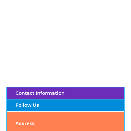
Shooting Club Chiang Mai (Thailand)
Brochures, Tour Information, Price
and Traveller’s Reviews.
Contact Information
Follow Us
Address: