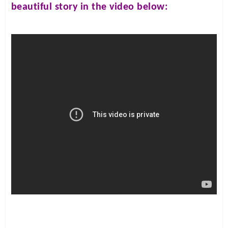
beautiful story in the video below: