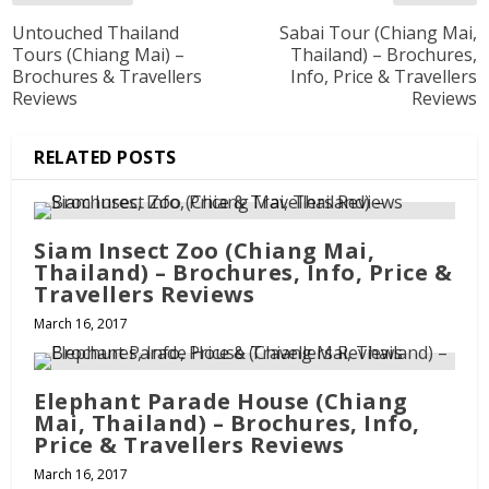
Untouched Thailand
Sabai Tour (Chiang Mai,
Tours (Chiang Mai) –
Thailand) – Brochures,
Brochures & Travellers
Info, Price & Travellers
Reviews
Reviews
RELATED POSTS
Siam Insect Zoo (Chiang Mai,
Thailand) – Brochures, Info, Price &
Travellers Reviews
March 16, 2017
Elephant Parade House (Chiang
Mai, Thailand) – Brochures, Info,
Price & Travellers Reviews
March 16, 2017