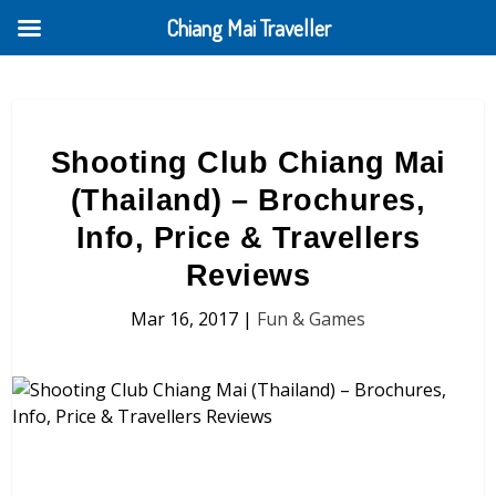
Chiang Mai Traveller
Shooting Club Chiang Mai
(Thailand) – Brochures,
Info, Price & Travellers
Reviews
Mar 16, 2017
|
Fun & Games