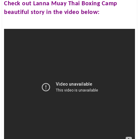
Check out
Lanna Muay Thai Boxing Camp
beautiful story in the video below: