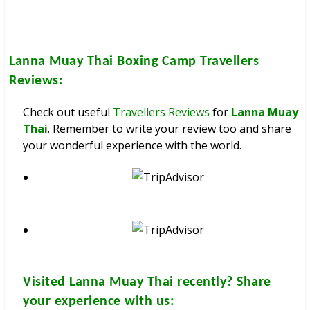
Lanna Muay Thai Boxing Camp
Travellers
Reviews:
Check out useful
Travellers Reviews
for
Lanna Muay
Thai
. Remember to write your review too and share
your wonderful experience with the world.
Visited
Lanna Muay Thai
recently? Share
your experience with us: