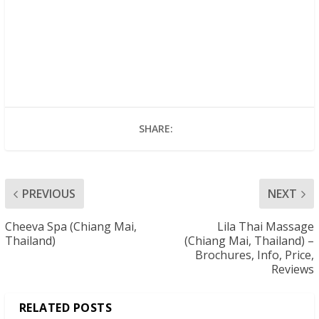
SHARE:
PREVIOUS
NEXT
Cheeva Spa (Chiang Mai,
Lila Thai Massage
Thailand)
(Chiang Mai, Thailand) –
Brochures, Info, Price,
Reviews
RELATED POSTS