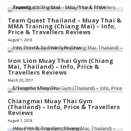
Team Quest Thailand – Muay Thai &
MMA Training (Chiang Mai) – Info,
Price & Travellers Reviews
August 1, 2018
Iron Lion Muay Thai Gym (Chiang
Mai, Thailand) – Info, Price &
Travellers Reviews
March 20, 2017
Chiangmai Muay Thai Gym
(Thailand) – Info, Price & Travellers
Reviews
August 1, 2018