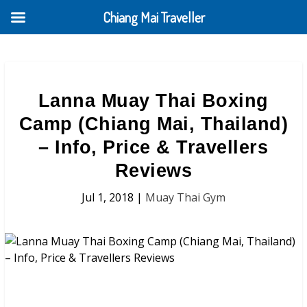
Chiang Mai Traveller
Lanna Muay Thai Boxing
Camp (Chiang Mai, Thailand)
– Info, Price & Travellers
Reviews
Jul 1, 2018
|
Muay Thai Gym