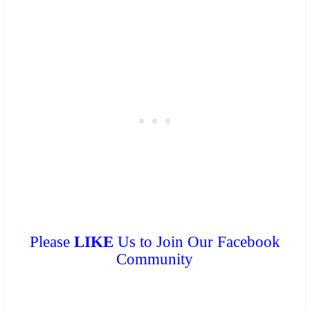
Please
LIKE
Us to Join Our Facebook
Community