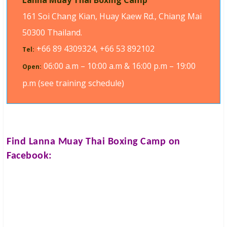
Lanna Muay Thai Boxing Camp
161 Soi Chang Kian, Huay Kaew Rd., Chiang Mai
50300 Thailand.
+66 89 4309324, +66 53 892102
Tel:
06:00 a.m – 10:00 a.m & 16:00 p.m – 19:00
Open:
p.m (see training schedule)
Find
Lanna Muay Thai Boxing Camp
on
Facebook: