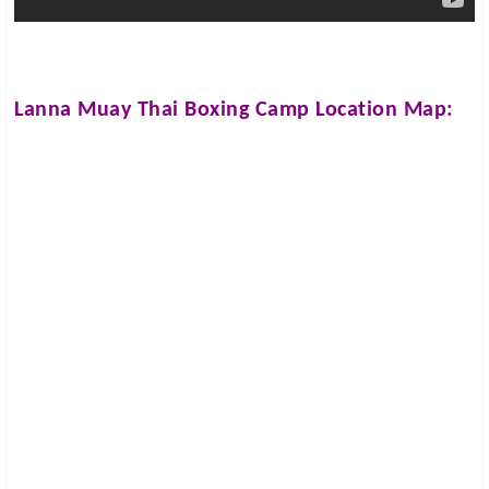
Lanna Muay Thai Boxing Camp
Location Map: