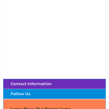
Lanna Muay Thai Boxing Camp (Chiang Mai,
Thailand)
Brochures, Tour Information, Price
and Traveller’s Reviews.
Contact Information
Follow Us