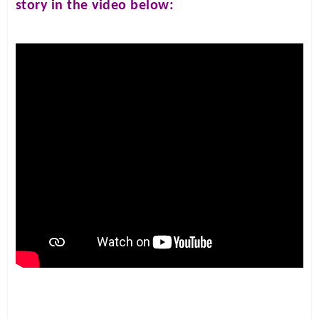
story in the video below: