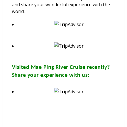
and share your wonderful experience with the
world.
Visited
Mae Ping River Cruise
recently?
Share your experience with us: