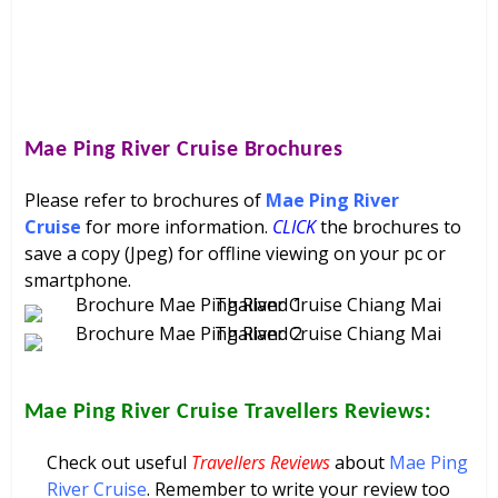
Mae Ping River Cruise
Brochures
Please refer to brochures of
Mae Ping River
Cruise
for more information.
CLICK
the brochures to
save a copy (Jpeg) for offline viewing on your pc or
smartphone.
Mae Ping River Cruise
Travellers Reviews:
Check out useful
Travellers Reviews
about
Mae Ping
River Cruise
. Remember to write your review too