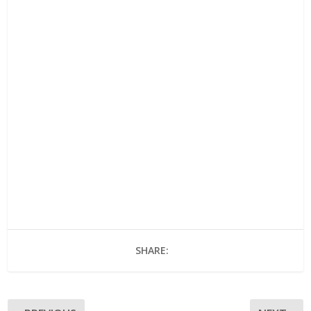
SHARE: