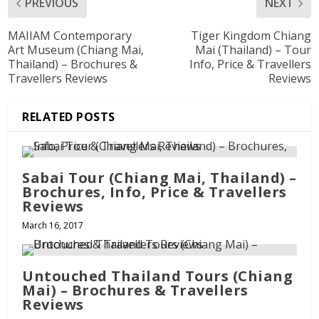
PREVIOUS
NEXT
MAIIAM Contemporary
Tiger Kingdom Chiang
Art Museum (Chiang Mai,
Mai (Thailand) – Tour
Thailand) – Brochures &
Info, Price & Travellers
Travellers Reviews
Reviews
RELATED POSTS
Sabai Tour (Chiang Mai, Thailand) –
Brochures, Info, Price & Travellers
Reviews
March 16, 2017
Untouched Thailand Tours (Chiang
Mai) – Brochures & Travellers
Reviews