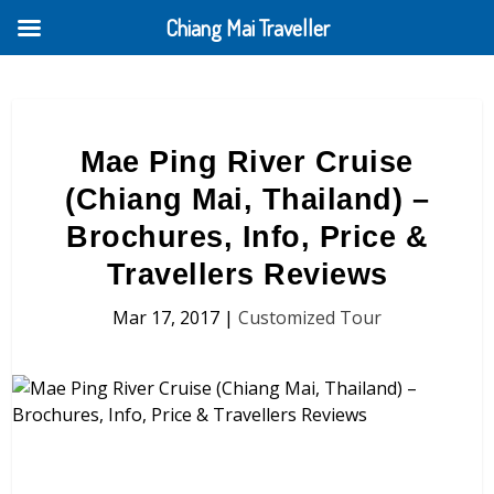
Chiang Mai Traveller
Mae Ping River Cruise
(Chiang Mai, Thailand) –
Brochures, Info, Price &
Travellers Reviews
Mar 17, 2017
|
Customized Tour