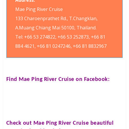
Address:
Mae Ping River Cruise
133 Charoenprathet Rd., T.Changklan,
A.Muang Chiang Mai 50100, Thailand.
Tel: +66 53 274822, +66 53 252873, +66 81
884 4621, +66 81 0247246, +66 81 8832967
Find
Mae Ping River Cruise
on Facebook:
Check out
Mae Ping River Cruise
beautiful