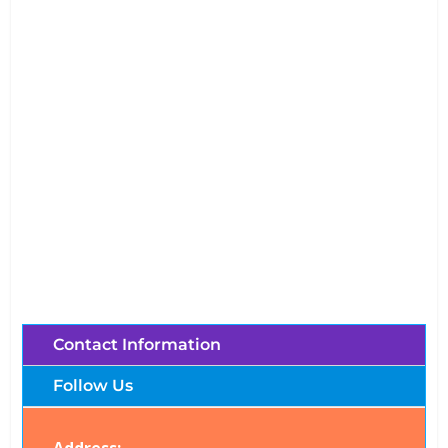
Mae Ping River Cruise (Chiang Mai,
Thailand)
Brochures, Tour Information, Price
and Traveller’s Reviews.
Contact Information
Follow Us