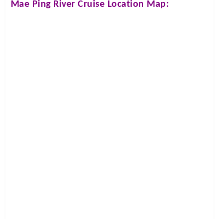
Mae Ping River Cruise
Location Map: