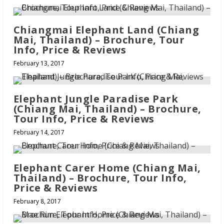
Chiangmai Elephant Land (Chiang
Mai, Thailand) – Brochure, Tour
Info, Price & Reviews
February 13, 2017
Elephant Jungle Paradise Park
(Chiang Mai, Thailand) – Brochure,
Tour Info, Price & Reviews
February 14, 2017
Elephant Carer Home (Chiang Mai,
Thailand) – Brochure, Tour Info,
Price & Reviews
February 8, 2017