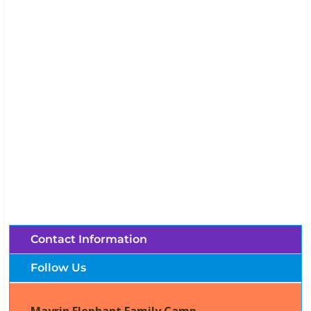
Mayrin Elephant Family Camp (Chiang Mai,
Thailand)
Brochures, Tour Information, Price
and Traveller’s Reviews.
Contact Information
Follow Us