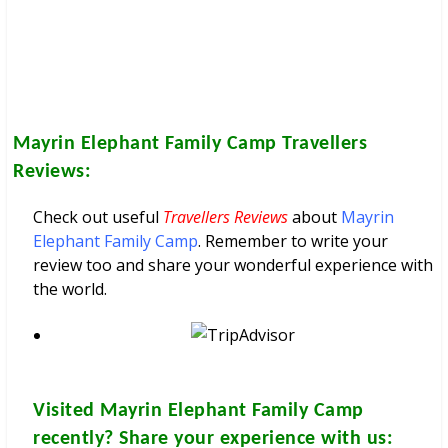
Mayrin Elephant Family Camp
Travellers
Reviews:
Check out useful
Travellers Reviews
about
Mayrin
Elephant Family Camp
. Remember to write your
review too and share your wonderful experience with
the world.
Visited
Mayrin Elephant Family Camp
recently? Share your experience with us: