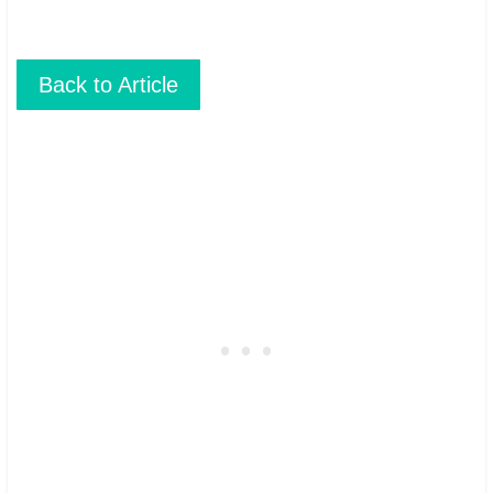
Back to Article