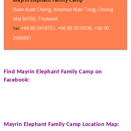
Mayrin Elephant Family Camp
Baan Kuet Chang, Amphoe Mae Teng, Chiang
Mai 50150, Thailand.
+66 85 0418751, +66 80 5015036, +66 90
Tel:
2499951
Find
Mayrin Elephant Family Camp
on
Facebook:
Mayrin Elephant Family Camp
Location Map: