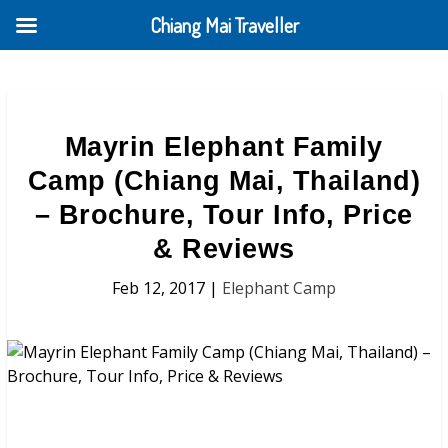
Chiang Mai Traveller
Mayrin Elephant Family
Camp (Chiang Mai, Thailand)
– Brochure, Tour Info, Price
& Reviews
Feb 12, 2017
|
Elephant Camp