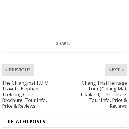
SHARE:
PREVIOUS
NEXT
The Chiangmai T.U.M
Chang Thai Heritage
Travel – Elephant
Tour (Chiang Mai,
Trekking Care –
Thailand) – Brochure,
Brochure, Tour Info,
Tour Info, Price &
Price & Reviews
Reviews
RELATED POSTS