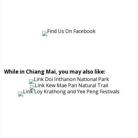
While in Chiang Mai, you may also like: