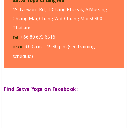
Satva Yoga Chiang Mai
19 Taewarit Rd., T.Chang Phueak, A.Mueang
Chiang Mai, Chang Wat Chiang Mai 50300
Thailand.
+66 80 673 6516
Tel:
9:00 a.m – 19.30 p.m (see training
Open:
schedule)
Find
Satva Yoga
on Facebook: