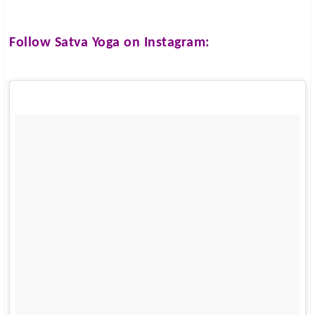
Follow
Satva Yoga
on Instagram: