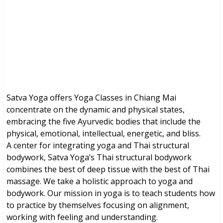
Brochures, Tour Information, Price
and Traveller’s Reviews.
Satva Yoga offers Yoga Classes in Chiang Mai
concentrate on the dynamic and physical states,
embracing the five Ayurvedic bodies that include the
physical, emotional, intellectual, energetic, and bliss.
A center for integrating yoga and Thai structural
bodywork, Satva Yoga’s Thai structural bodywork
combines the best of deep tissue with the best of Thai
massage. We take a holistic approach to yoga and
bodywork. Our mission in yoga is to teach students how
to practice by themselves focusing on alignment,
working with feeling and understanding.