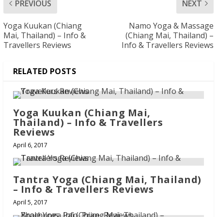
PREVIOUS
NEXT
Yoga Kuukan (Chiang
Namo Yoga & Massage
Mai, Thailand) – Info &
(Chiang Mai, Thailand) –
Travellers Reviews
Info & Travellers Reviews
RELATED POSTS
Yoga Kuukan (Chiang Mai,
Thailand) – Info & Travellers
Reviews
April 6, 2017
Tantra Yoga (Chiang Mai, Thailand)
– Info & Travellers Reviews
April 5, 2017