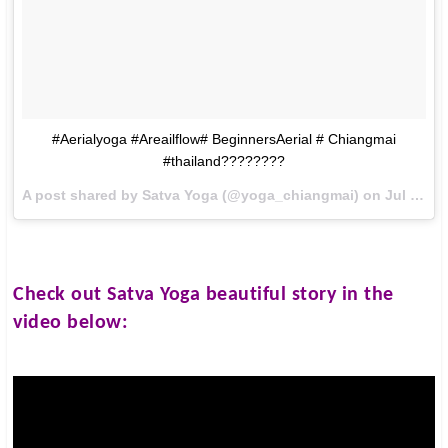
#Aerialyoga #Areailflow# BeginnersAerial # Chiangmai
#thailand????????
A post shared by Satva Yoga (@yoga_chiangmai) on
Jul 23, 2016 at 4:13am PDT
Check out
Satva Yoga
beautiful story in the
video below: