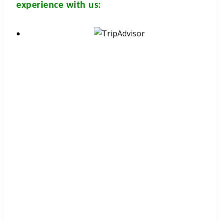
experience with us:
These brochures are available for
FREE
at your hotel/guesthouse
and in many travel & tour agents around Chiang Mai City. You
can get a
FREE COPY
from them. Please don’t print.