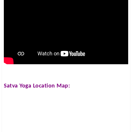
Satva Yoga
Location Map: