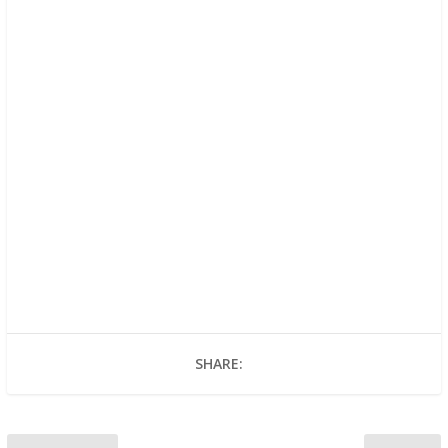
SHARE: