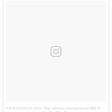
A post shared by Satva Yoga (@yoga_chiangmai)
on
Mar 2, 2018 at 8:35pm PST