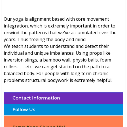
Our yoga is alignment based with core movement
integration, which is extremely important in order to
unwind the patterns that we’ve accumulated over the
years. Thus freeing the body and mind.
We teach students to understand and detect their
individual and unique imbalances. Using props like
inversion slings, a bamboo wall, physio balls, foam
rollers……..etc…we can get started on the path to a
balanced body. For people with long term chronic
problems structural bodywork is extremely helpful.
Contact Information
Follow Us