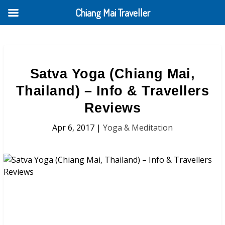
Chiang Mai Traveller
Satva Yoga (Chiang Mai,
Thailand) – Info & Travellers
Reviews
Apr 6, 2017
|
Yoga & Meditation
Satva Yoga (Chiang Mai, Thailand)