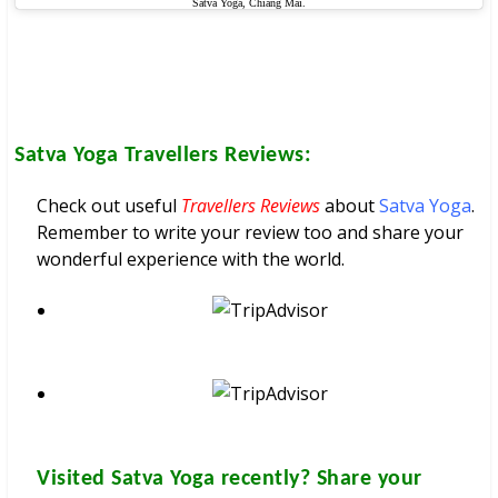
Satva Yoga, Chiang Mai.
Satva Yoga
Travellers Reviews:
Check out useful
Travellers Reviews
about
Satva Yoga
.
Remember to write your review too and share your
wonderful experience with the world.
Visited
Satva Yoga
recently? Share your