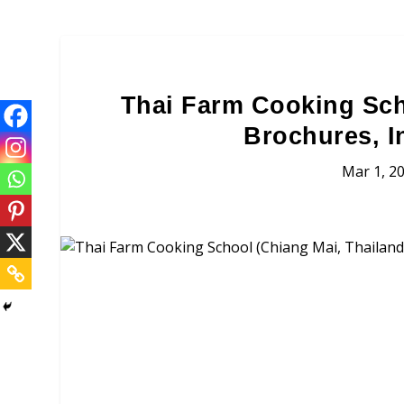
Thai Farm Cooking Sch
Brochures, I
Mar 1, 2
Thai Farm Cooking S
Brochures, Tour Informatio