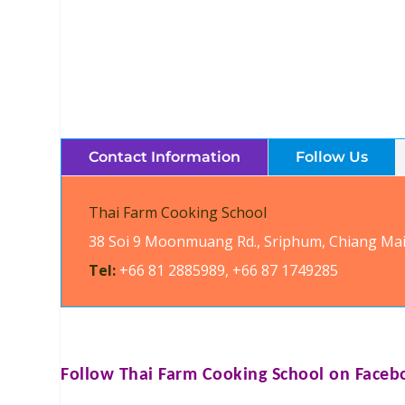
Contact Information
Follow Us
Thai Farm Cooking School
38 Soi 9 Moonmuang Rd., Sriphum, Chiang Mai
Tel:
+66 81 2885989, +66 87 1749285
Follow
Thai Farm Cooking School
on Faceb