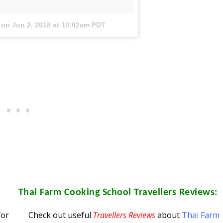
on
Jun 2, 2018 at 10:02am PDT
Thai Farm Cooking School
Travellers Reviews:
for
Check out useful
Travellers Reviews
about
Thai Farm