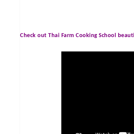
Check out
Thai Farm Cooking School
beauti