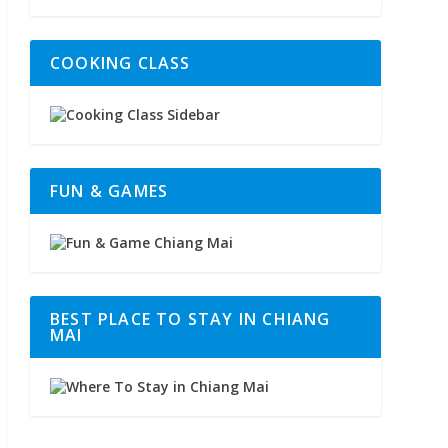
COOKING CLASS
FUN & GAMES
BEST PLACE TO STAY IN CHIANG
MAI