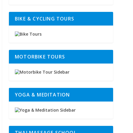
BIKE & CYCLING TOURS
MOTORBIKE TOURS
YOGA & MEDITATION
THAI MASSAGE SCHOOL