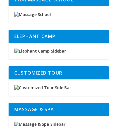
ELEPHANT CAMP
CUSTOMIZED TOUR
MASSAGE & SPA