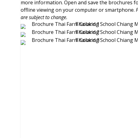
more information. Open and save the brochures f
offline viewing on your computer or smartphone.
are subject to change.