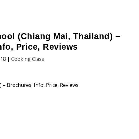
ool (Chiang Mai, Thailand) –
nfo, Price, Reviews
018
|
Cooking Class
chool (Chiang Mai, Thailand)
n, Price and Traveller’s Reviews.