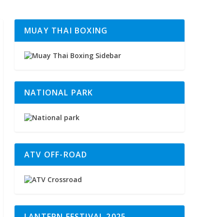
MUAY THAI BOXING
NATIONAL PARK
ATV OFF-ROAD
LANTERN FESTIVAL 2025