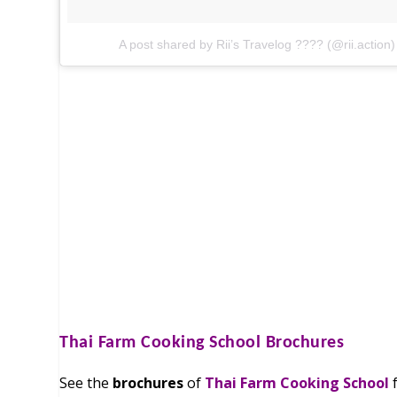
A post shared by Rii’s Travelog ???? (@rii.action)
Thai Farm Cooking School
Brochures
See the
brochures
of
Thai Farm Cooking School