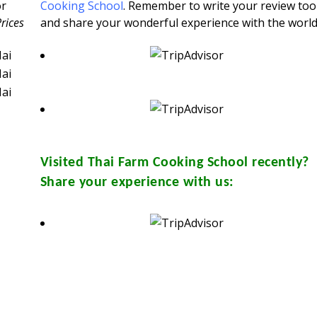
or
Cooking School
. Remember to write your review too
Prices
and share your wonderful experience with the world
Visited
Thai Farm Cooking School
recently?
Share your experience with us: