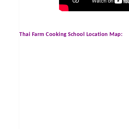
Thai Farm Cooking School
Location Map: