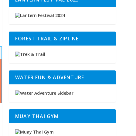
FOREST TRAIL & ZIPLINE
WATER FUN & ADVENTURE
MUAY THAI GYM