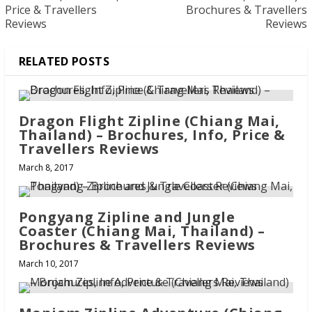
Price & Travellers
Brochures & Travellers
Reviews
Reviews
RELATED POSTS
Dragon Flight Zipline (Chiang Mai,
Thailand) – Brochures, Info, Price &
Travellers Reviews
March 8, 2017
Pongyang Zipline and Jungle
Coaster (Chiang Mai, Thailand) –
Brochures & Travellers Reviews
March 10, 2017