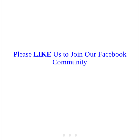
can get a
FREE COPY
from them. Please don’t print.
Please
LIKE
Us to Join Our Facebook
Community