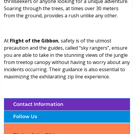
thrillseekers or anyone looking for a unique adventure.
Soaring through the trees, at times over 30 meters
from the ground, provides a rush unlike any other.
At
Flight of the Gibbon
, safety is of the utmost
precaution and the guides, called “sky rangers”, ensure
you are able to take in the stunning views of the jungle
from treetop canopy without having to worry about any
incidents occurring. Their guidance is also essential to
maximizing the exhilarating zip line experience.
Contact Information
Follow Us