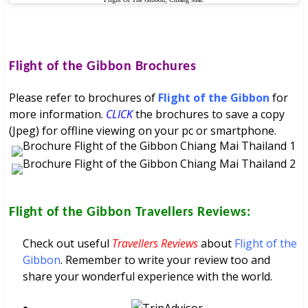
Flight of the Gibbon
Brochures
Please refer to brochures of
Flight of the Gibbon
for
more information.
CLICK
the brochures to save a copy
(Jpeg) for offline viewing on your pc or smartphone.
Flight of the Gibbon
Travellers Reviews:
Check out useful
Travellers Reviews
about
Flight of the
Gibbon
. Remember to write your review too and
share your wonderful experience with the world.