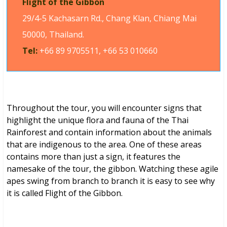
Flight of the Gibbon
29/4-5 Kachasarn Rd., Chang Klan, Chiang Mai
50000, Thailand.
Tel:
+66 89 9705511, +66 53 010660
Throughout the tour, you will encounter signs that
highlight the unique flora and fauna of the Thai
Rainforest and contain information about the animals
that are indigenous to the area. One of these areas
contains more than just a sign, it features the
namesake of the tour, the gibbon. Watching these agile
apes swing from branch to branch it is easy to see why
it is called Flight of the Gibbon.