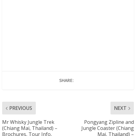
SHARE:
PREVIOUS
NEXT
Mr Whisky Jungle Trek
Pongyang Zipline and
(Chiang Mai, Thailand) –
Jungle Coaster (Chiang
Brochures, Tour Info,
Mai, Thailand) –