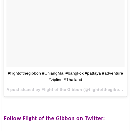
#flightofthegibbon #ChiangMai #bangkok #pattaya #adventure
#zipline #Thailand
A post shared by Flight of the Gibbon (@flightofthegibbon) on
Follow
Flight of the Gibbon
on Twitter: