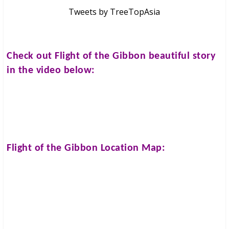
Tweets by TreeTopAsia
Check out
Flight of the Gibbon
beautiful story
in the video below:
Flight of the Gibbon
Location Map: