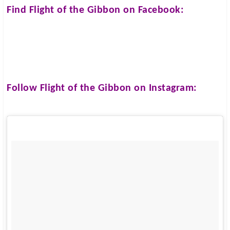
Find
Flight of the Gibbon
on Facebook:
Follow
Flight of the Gibbon
on Instagram: