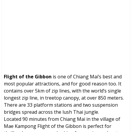
Flight of the Gibbon (Chiang Mai, Thailand)
Brochures, Tour Information, Price
and Traveller’s Reviews.
Flight of the Gibbon
is one of Chiang Mai’s best and
most popular attractions, and for good reason too. It
contains over 5km of zip lines, with the world’s single
longest zip line, in treetop canopy, at over 850 meters.
There are 33 platform stations and two suspension
bridges spread across the lush Thai jungle.
Located 90 minutes from Chiang Mai in the village of
Mae Kampong Flight of the Gibbon is perfect for