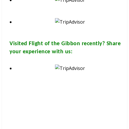
Visited
Flight of the Gibbon
recently? Share
your experience with us:
These brochures are available for
FREE
at your hotel/guesthouse
and in many travel & tour agents around Chiang Mai City. You