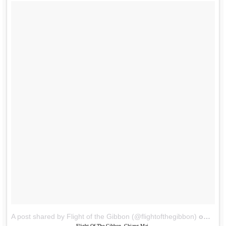
A post shared by Flight of the Gibbon (@flightofthegibbon)
on
Jun 
Flight Of The Gibbon, Chiang Mai.