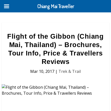
Chiang Mai Traveller
Flight of the Gibbon (Chiang
Mai, Thailand) – Brochures,
Tour Info, Price & Travellers
Reviews
Mar 10, 2017
|
Trek & Trail