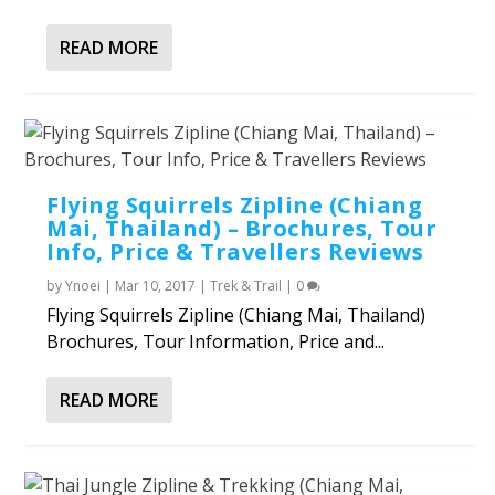
READ MORE
Flying Squirrels Zipline (Chiang
Mai, Thailand) – Brochures, Tour
Info, Price & Travellers Reviews
by
Ynoei
|
Mar 10, 2017
|
Trek & Trail
|
0
Flying Squirrels Zipline (Chiang Mai, Thailand)
Brochures, Tour Information, Price and...
READ MORE