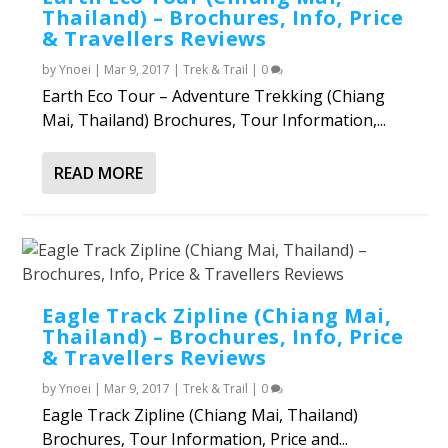
Thailand) – Brochures, Info, Price
& Travellers Reviews
by
Ynoei
|
Mar 9, 2017
|
Trek & Trail
|
0
Earth Eco Tour – Adventure Trekking (Chiang
Mai, Thailand) Brochures, Tour Information,...
READ MORE
Eagle Track Zipline (Chiang Mai,
Thailand) – Brochures, Info, Price
& Travellers Reviews
by
Ynoei
|
Mar 9, 2017
|
Trek & Trail
|
0
Eagle Track Zipline (Chiang Mai, Thailand)
Brochures, Tour Information, Price and...