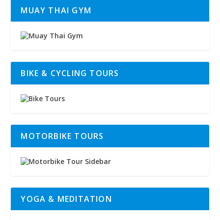
MUAY THAI GYM
BIKE & CYCLING TOURS
MOTORBIKE TOURS
YOGA & MEDITATION