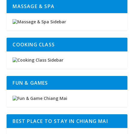
MASSAGE & SPA
COOKING CLASS
FUN & GAMES
BEST PLACE TO STAY IN CHIANG MAI