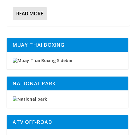
READ MORE
MUAY THAI BOXING
NATIONAL PARK
ATV OFF-ROAD