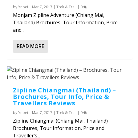
by
Ynoei
|
Mar 7, 2017
|
Trek & Trail
|
0
Monjam Zipline Adventure (Chiang Mai,
Thailand) Brochures, Tour Information, Price
and...
READ MORE
Zipline Chiangmai (Thailand) –
Brochures, Tour Info, Price &
Travellers Reviews
by
Ynoei
|
Mar 7, 2017
|
Trek & Trail
|
0
Zipline Chiangmai (Chiang Mai, Thailand)
Brochures, Tour Information, Price and
Traveller’s...