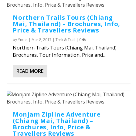
Northern Trails Tours (Chiang
Mai, Thailand) – Brochures, Info,
Price & Travellers Reviews
by
Ynoei
|
Mar 8, 2017
|
Trek & Trail
|
0
Northern Trails Tours (Chiang Mai, Thailand)
Brochures, Tour Information, Price and...
READ MORE
Monjam Zipline Adventure
(Chiang Mai, Thailand) –
Brochures, Info, Price &
Travellers Reviews