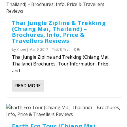
Thai Jungle Zipline & Trekking
(Chiang Mai, Thailand) –
Brochures, Info, Price &
Travellers Reviews
by
Ynoei
|
Mar 9, 2017
|
Trek & Trail
|
0
Thai Jungle Zipline and Trekking (Chiang Mai,
Thailand) Brochures, Tour Information, Price
and...
READ MORE
Earth Eco Tour (Chiang Mai,