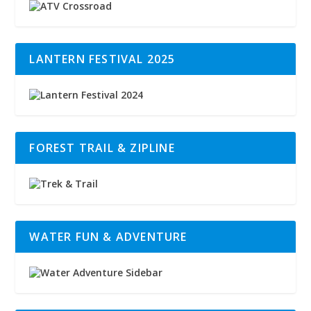
LANTERN FESTIVAL 2025
FOREST TRAIL & ZIPLINE
WATER FUN & ADVENTURE