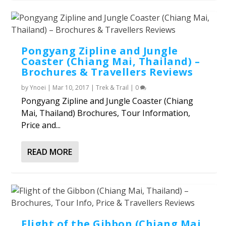
Pongyang Zipline and Jungle
Coaster (Chiang Mai, Thailand) –
Brochures & Travellers Reviews
by
Ynoei
|
Mar 10, 2017
|
Trek & Trail
|
0
Pongyang Zipline and Jungle Coaster (Chiang
Mai, Thailand) Brochures, Tour Information,
Price and...
READ MORE
Flight of the Gibbon (Chiang Mai,