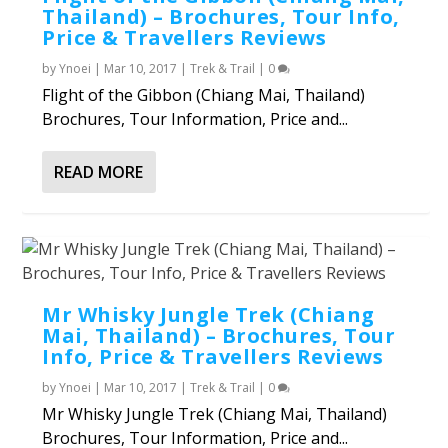
Thailand) – Brochures, Tour Info,
Price & Travellers Reviews
by
Ynoei
|
Mar 10, 2017
|
Trek & Trail
|
0
Flight of the Gibbon (Chiang Mai, Thailand)
Brochures, Tour Information, Price and...
READ MORE
Mr Whisky Jungle Trek (Chiang
Mai, Thailand) – Brochures, Tour
Info, Price & Travellers Reviews
by
Ynoei
|
Mar 10, 2017
|
Trek & Trail
|
0
Mr Whisky Jungle Trek (Chiang Mai, Thailand)
Brochures, Tour Information, Price and...