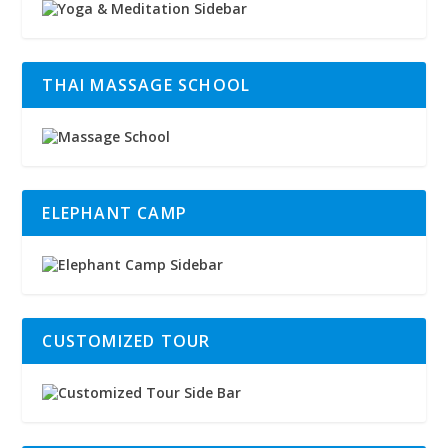
THAI MASSAGE SCHOOL
ELEPHANT CAMP
CUSTOMIZED TOUR