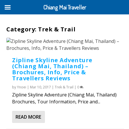
Chiang Mai Traveller
Category:
Trek & Trail
Zipline Skyline Adventure
(Chiang Mai, Thailand) –
Brochures, Info, Price &
Travellers Reviews
by
Ynoei
|
Mar 10, 2017
|
Trek & Trail
|
0
Zipline Skyline Adventure (Chiang Mai, Thailand)
Brochures, Tour Information, Price and...
READ MORE