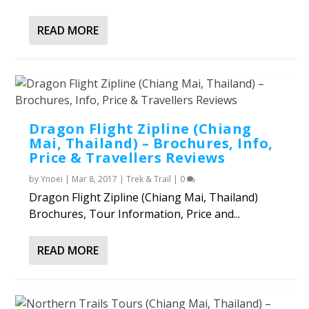
READ MORE
Dragon Flight Zipline (Chiang
Mai, Thailand) – Brochures, Info,
Price & Travellers Reviews
by
Ynoei
|
Mar 8, 2017
|
Trek & Trail
|
0
Dragon Flight Zipline (Chiang Mai, Thailand)
Brochures, Tour Information, Price and...
READ MORE