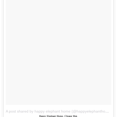
A post shared by happy elephant home (@happyelephanthome)
o
Happy Elephant Home, Chiang Mai.