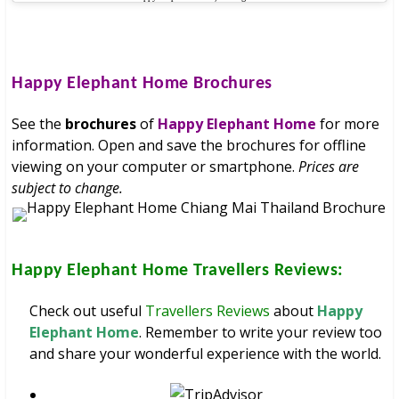
Happy Elephant Home
Brochures
See the
brochures
of
Happy Elephant Home
for more
information. Open and save the brochures for offline
viewing on your computer or smartphone.
Prices are
subject to change.
Happy Elephant Home
Travellers Reviews:
Check out useful
Travellers Reviews
about
Happy
Elephant Home
. Remember to write your review too
and share your wonderful experience with the world.