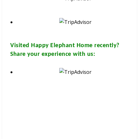
Visited
Happy Elephant Home
recently?
Share your experience with us:
These brochures are available for
FREE
at your hotel/guesthouse
and in many travel & tour agents around Chiang Mai City. You