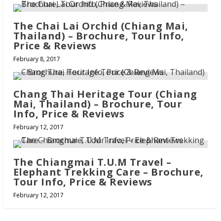
The Chai Lai Orchid (Chiang Mai,
Thailand) – Brochure, Tour Info,
Price & Reviews
February 8, 2017
Chang Thai Heritage Tour (Chiang
Mai, Thailand) – Brochure, Tour
Info, Price & Reviews
February 12, 2017
The Chiangmai T.U.M Travel –
Elephant Trekking Care – Brochure,
Tour Info, Price & Reviews
February 12, 2017