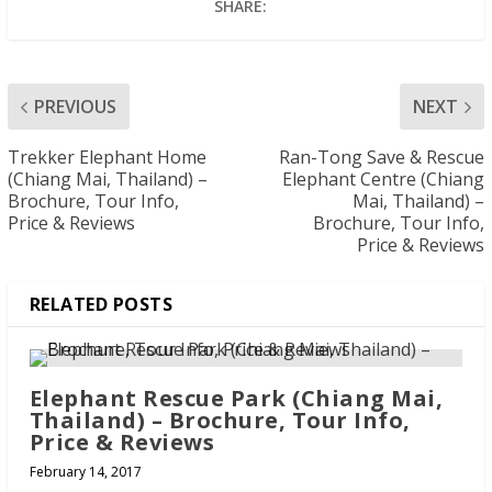
SHARE:
PREVIOUS
NEXT
Trekker Elephant Home
Ran-Tong Save & Rescue
(Chiang Mai, Thailand) –
Elephant Centre (Chiang
Brochure, Tour Info,
Mai, Thailand) –
Price & Reviews
Brochure, Tour Info,
Price & Reviews
RELATED POSTS
Elephant Rescue Park (Chiang Mai,
Thailand) – Brochure, Tour Info,
Price & Reviews
February 14, 2017