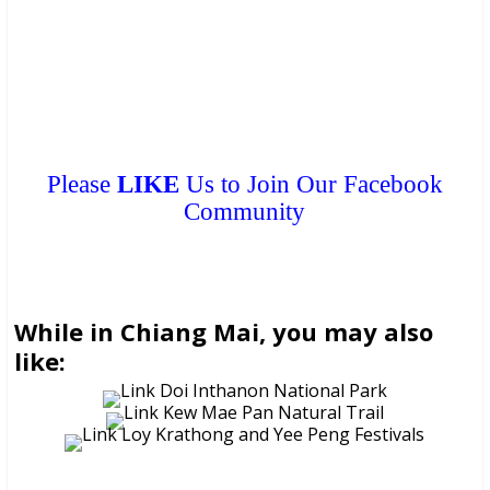
can get a
FREE COPY
from them. Please don’t print.
Please
LIKE
Us to Join Our Facebook
Community
While in Chiang Mai, you may also
like: