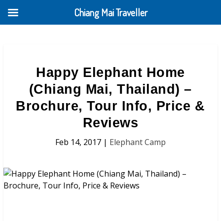
Chiang Mai Traveller
Happy Elephant Home
(Chiang Mai, Thailand) –
Brochure, Tour Info, Price &
Reviews
Feb 14, 2017
|
Elephant Camp