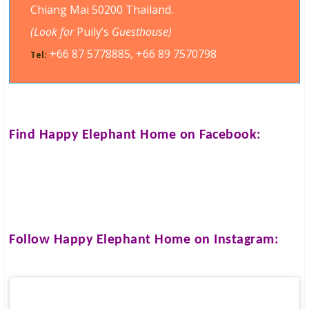
Chiang Mai 50200 Thailand.
(Look for
Puily’s
Guesthouse)
+66 87 5778885, +66 89 7570798
Tel:
Find
Happy Elephant Home
on Facebook:
Follow
Happy Elephant Home
on Instagram: