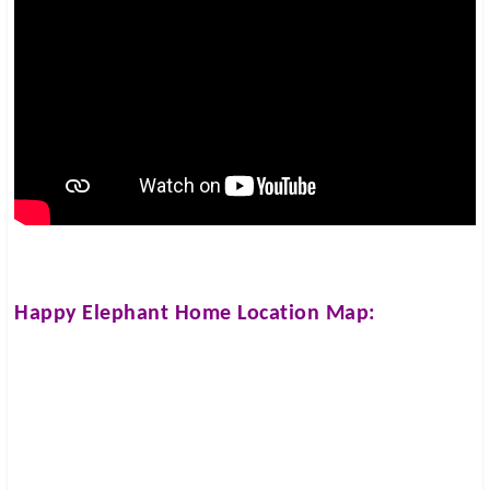
Happy Elephant Home
Location Map: