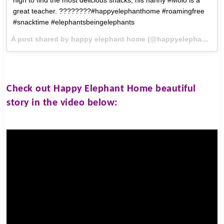
great teacher. ????????#happyelephanthome #roamingfree
#snacktime #elephantsbeingelephants
A post shared by happy elephant home (@happyelephanthome) on
Check out
Happy Elephant Home
beautiful
story in the video below: