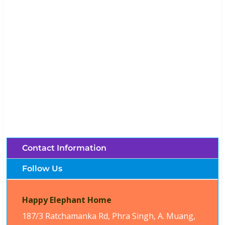
Happy Elephant Home (Chiang Mai,
Thailand)
Brochures, Tour Information, Price
and Traveller’s Reviews.
Contact Information
Follow Us
Happy Elephant Home
187/3 Ratchamanka Rd, Phra Singh, A. Muang,