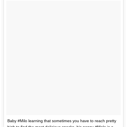
Baby #Milo learning that sometimes you have to reach pretty
high to find the most delicious snacks, his nanny #Molo is a