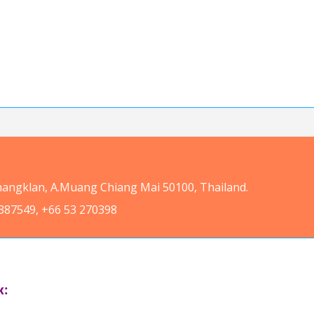
Changklan, A.Muang Chiang Mai 50100, Thailand.
387549, +66 53 270398
k: