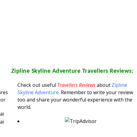
Zipline Skyline Adventure
Travellers Reviews:
Check out useful
Travellers Reviews
about
Zipline
ures
Skyline Adventure
. Remember to write your review
 or
too and share your wonderful experience with the
world.