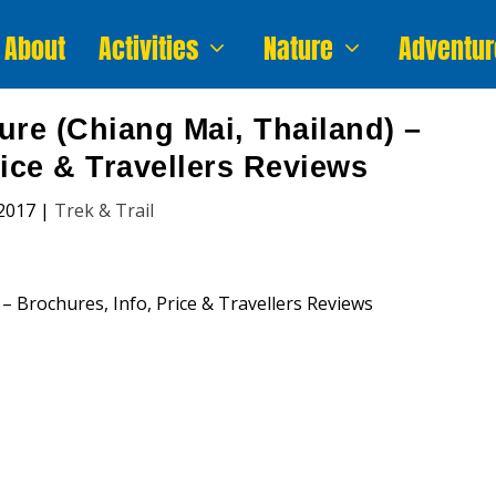
About
Activities
Nature
Adventur
ure (Chiang Mai, Thailand) –
rice & Travellers Reviews
2017
|
Trek & Trail
nture (Chiang Mai, Thailand)
n, Price and Traveller’s Reviews.