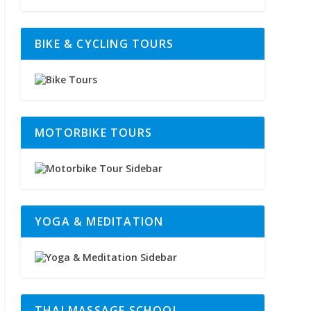
BIKE & CYCLING TOURS
MOTORBIKE TOURS
YOGA & MEDITATION
THAI MASSAGE SCHOOL