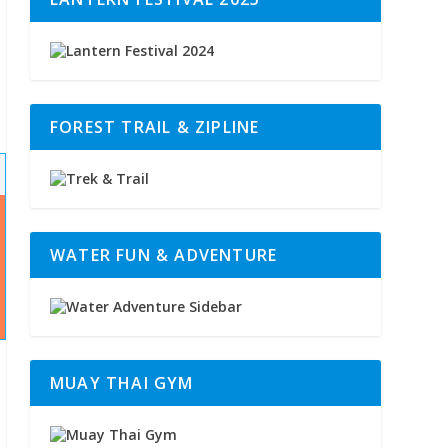
FOREST TRAIL & ZIPLINE
WATER FUN & ADVENTURE
MUAY THAI GYM