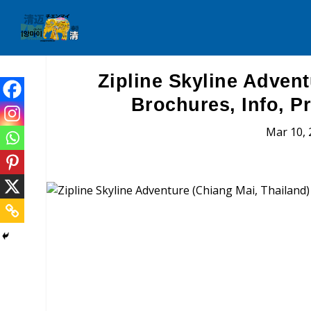
Zipline Skyline Advent
Brochures, Info, P
Mar 10, 
Zipline Skyline Adve
Brochures, Tour Informatio