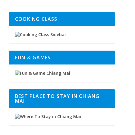
COOKING CLASS
FUN & GAMES
BEST PLACE TO STAY IN CHIANG
MAI