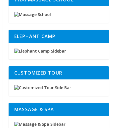
ELEPHANT CAMP
CUSTOMIZED TOUR
MASSAGE & SPA