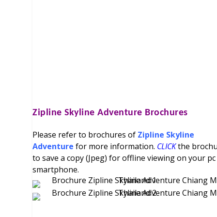
Zipline Skyline Adventure
Brochures
Please refer to brochures of
Zipline Skyline
Adventure
for more information.
CLICK
the broch
to save a copy (Jpeg) for offline viewing on your pc
smartphone.