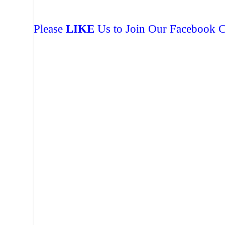
Please
LIKE
Us to Join Our Facebook