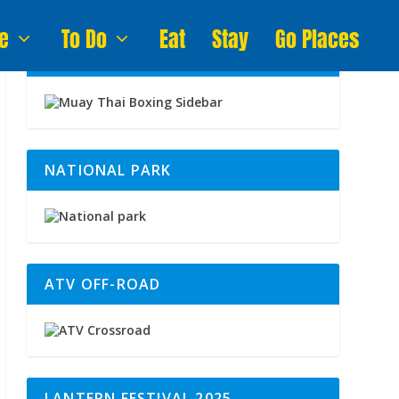
e
To Do
Eat
Stay
Go Places
MUAY THAI BOXING
NATIONAL PARK
ATV OFF-ROAD
LANTERN FESTIVAL 2025