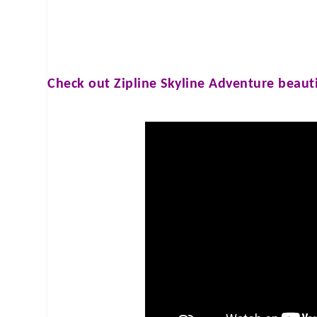
Check out
Zipline Skyline Adventure
beauti