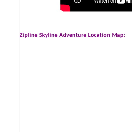
Zipline Skyline Adventure
Location Map: