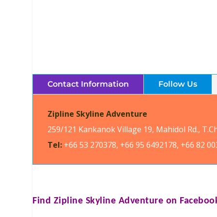
Contact Information
Follow Us
Zipline Skyline Adventure
259/121 Kankanok Village 19, Mahidol Rd., T.
Tel:
+66 53 270378, +66 95 6492178, +66 82 00
Find
Zipline Skyline Adventure
on Faceboo