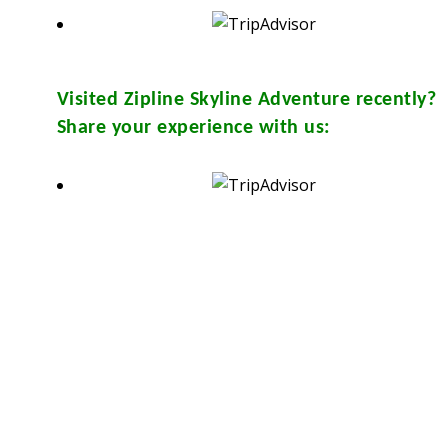
Visited
Zipline Skyline Adventure
recently?
Share your experience with us:
sthouse and in many travel & tour agents around Chiang Mai City. You
Y
from them. Please don’t print.